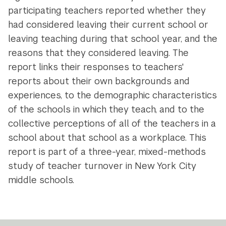
participating teachers reported whether they
had considered leaving their current school or
leaving teaching during that school year, and the
reasons that they considered leaving. The
report links their responses to teachers'
reports about their own backgrounds and
experiences, to the demographic characteristics
of the schools in which they teach, and to the
collective perceptions of all of the teachers in a
school about that school as a workplace. This
report is part of a three-year, mixed-methods
study of teacher turnover in New York City
middle schools.