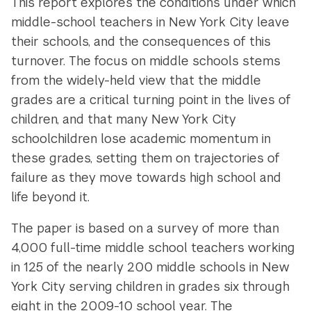
This report explores the conditions under which
middle-school teachers in New York City leave
their schools, and the consequences of this
turnover. The focus on middle schools stems
from the widely-held view that the middle
grades are a critical turning point in the lives of
children, and that many New York City
schoolchildren lose academic momentum in
these grades, setting them on trajectories of
failure as they move towards high school and
life beyond it.
The paper is based on a survey of more than
4,000 full-time middle school teachers working
in 125 of the nearly 200 middle schools in New
York City serving children in grades six through
eight in the 2009-10 school year. The