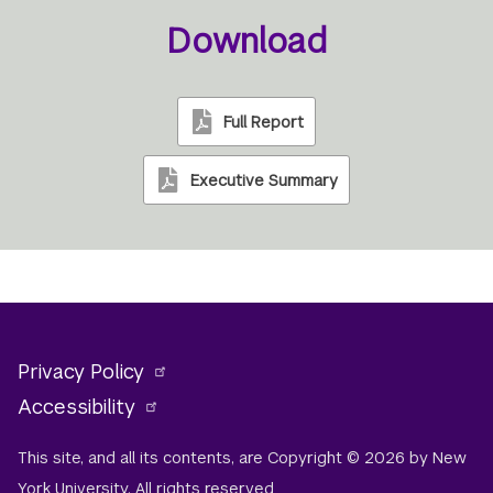
Download
Full Report
Executive Summary
Privacy Policy
Accessibility
This site, and all its contents, are Copyright © 2026 by New
York University. All rights reserved