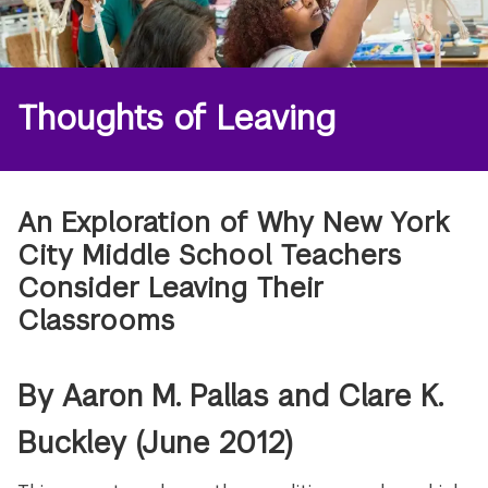
Thoughts of Leaving
An Exploration of Why New York
City Middle School Teachers
Consider Leaving Their
Classrooms
By Aaron M. Pallas and Clare K.
Buckley (June 2012)