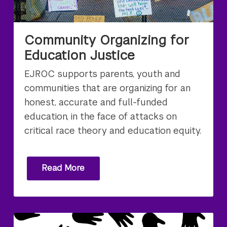
Community Organizing for
Education Justice
EJROC supports parents, youth and
communities that are organizing for an
honest, accurate and full-funded
education, in the face of attacks on
critical race theory and education equity.
Read More