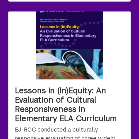
Lessons in (In)Equity: An
Evaluation of Cultural
Responsiveness in
Elementary ELA Curriculum
EJ-ROC conducted a culturally
responsive evaluation of three widely