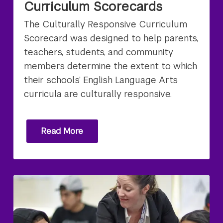
Curriculum Scorecards
The Culturally Responsive Curriculum
Scorecard was designed to help parents,
teachers, students, and community
members determine the extent to which
their schools’ English Language Arts
curricula are culturally responsive.
Read More