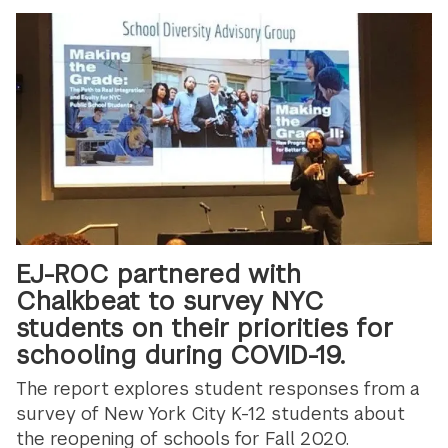
EJ-ROC partnered with
Chalkbeat to survey NYC
students on their priorities for
schooling during COVID-19.
The report explores student responses from a
survey of New York City K-12 students about
the reopening of schools for Fall 2020.