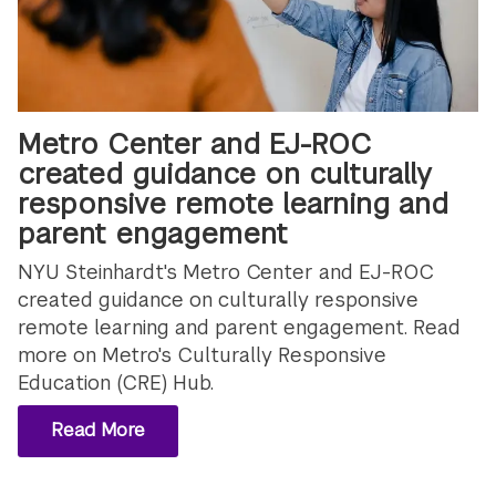
Metro Center and EJ-ROC
created guidance on culturally
responsive remote learning and
parent engagement
NYU Steinhardt's Metro Center and EJ-ROC
created guidance on culturally responsive
remote learning and parent engagement. Read
more on Metro's Culturally Responsive
Education (CRE) Hub.
Read More