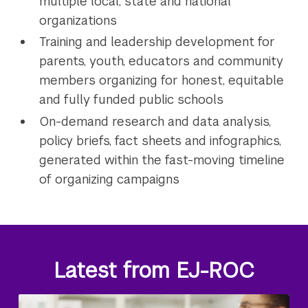
multiple local, state and national
organizations
Training and leadership development for
parents, youth, educators and community
members organizing for honest, equitable
and fully funded public schools
On-demand research and data analysis,
policy briefs, fact sheets and infographics,
generated within the fast-moving timeline
of organizing campaigns
Latest from EJ-ROC