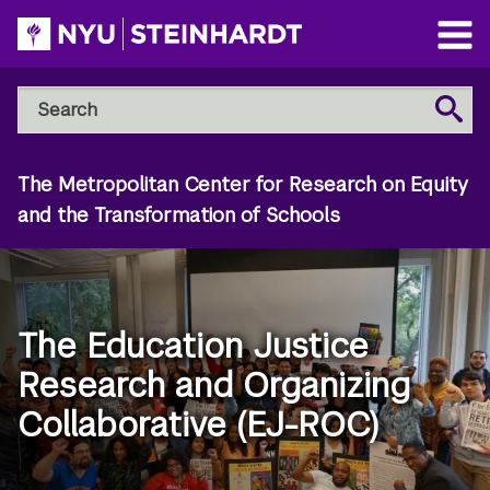
Skip
to
Open
main
Main
Search
Menu
Search
content
NYU
Steinhardt
The Metropolitan Center for Research on Equity
and the Transformation of Schools
The Education Justice
Research and Organizing
Collaborative (EJ-ROC)