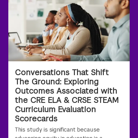
Conversations That Shift
The Ground: Exploring
Outcomes Associated with
the CRE ELA & CRSE STEAM
Curriculum Evaluation
Scorecards
This study is significant because