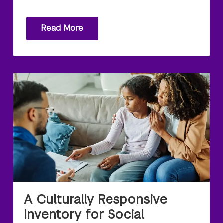
Read More
A Culturally Responsive
Inventory for Social