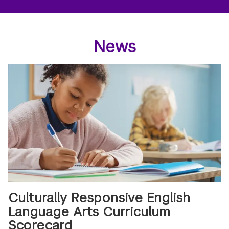
News
Culturally Responsive English
Language Arts Curriculum
Scorecard