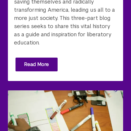
saving themselves and radically
transforming America, leading us all to a
more just society. This three-part blog
series seeks to share this vital history
as a guide and inspiration for liberatory
education.
Read More