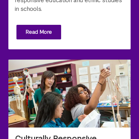
responsive education and ethnic studies
in schools.
Read More
Culturally Responsive