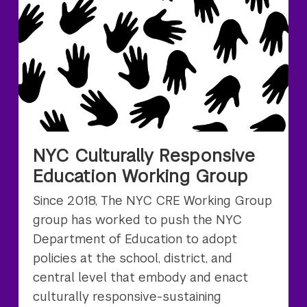
NYC Culturally Responsive
Education Working Group
Since 2018, The NYC CRE Working Group
group has worked to push the NYC
Department of Education to adopt
policies at the school, district, and
central level that embody and enact
culturally responsive-sustaining