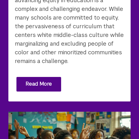
advancing equity in education is a
complex and challenging endeavor. While
many schools are committed to equity,
the pervasiveness of curriculum that
centers white middle-class culture while
marginalizing and excluding people of
color and other minoritized communities
remains a challenge.
Read More