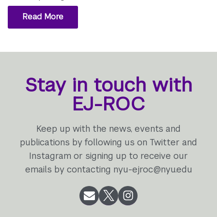
Read More
Stay in touch with
EJ-ROC
Keep up with the news, events and
publications by following us on Twitter and
Instagram or signing up to receive our
emails by contacting nyu-ejroc@nyu.edu
Email
Twitter
Instagram