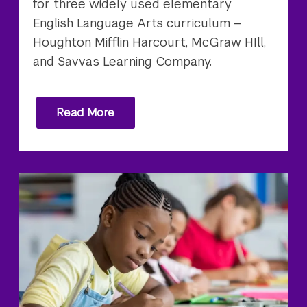
for three widely used elementary
English Language Arts curriculum –
Houghton Mifflin Harcourt, McGraw HIll,
and Savvas Learning Company.
Read More