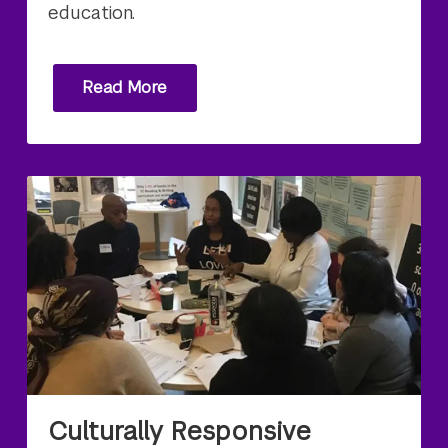
education.
Read More
Culturally Responsive