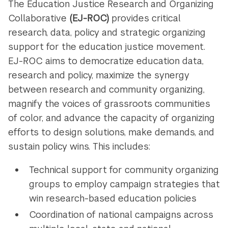
The Education Justice Research and Organizing
Collaborative
(EJ-ROC)
provides critical
research, data, policy and strategic organizing
support for the education justice movement.
EJ-ROC aims to democratize education data,
research and policy, maximize the synergy
between research and community organizing,
magnify the voices of grassroots communities
of color, and advance the capacity of organizing
efforts to design solutions, make demands, and
sustain policy wins. This includes:
Technical support for community organizing
groups to employ campaign strategies that
win research-based education policies
Coordination of national campaigns across