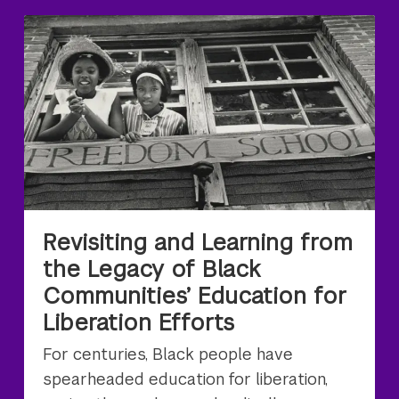
Revisiting and Learning from
the Legacy of Black
Communities’ Education for
Liberation Efforts
For centuries, Black people have
spearheaded education for liberation,