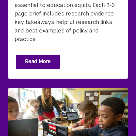
essential to education equity. Each 2-3
page brief includes research evidence,
key takeaways, helpful research links,
and best examples of policy and
practice.
Read More