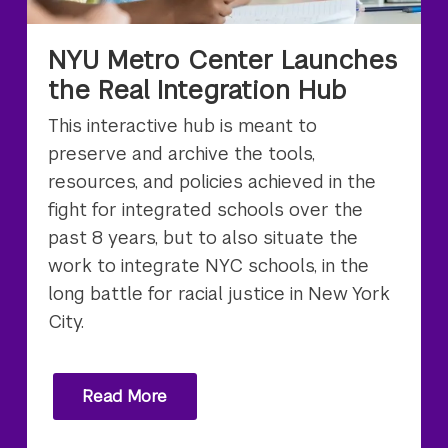
NYU Metro Center Launches
the Real Integration Hub
This interactive hub is meant to
preserve and archive the tools,
resources, and policies achieved in the
fight for integrated schools over the
past 8 years, but to also situate the
work to integrate NYC schools, in the
long battle for racial justice in New York
City.
Read More