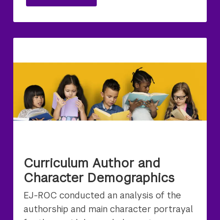
Curriculum Author and
Character Demographics
EJ-ROC conducted an analysis of the
authorship and main character portrayal