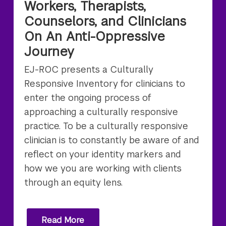
Workers, Therapists,
Counselors, and Clinicians
On An Anti-Oppressive
Journey
EJ-ROC presents a Culturally
Responsive Inventory for clinicians to
enter the ongoing process of
approaching a culturally responsive
practice. To be a culturally responsive
clinician is to constantly be aware of and
reflect on your identity markers and
how we you are working with clients
through an equity lens.
Read More