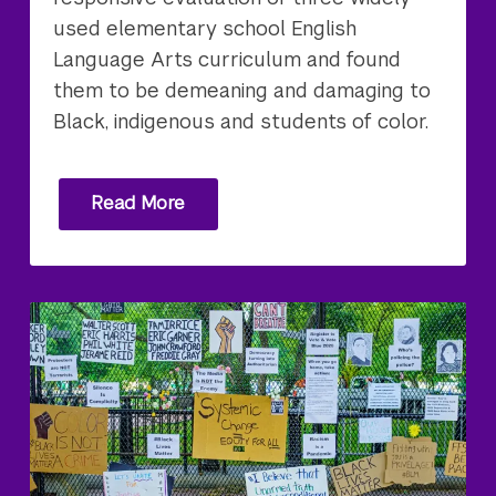
used elementary school English
Language Arts curriculum and found
them to be demeaning and damaging to
Black, indigenous and students of color.
Read More