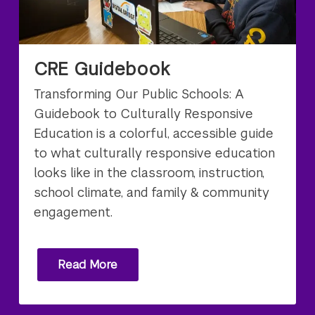
CRE Guidebook
Transforming Our Public Schools: A
Guidebook to Culturally Responsive
Education is a colorful, accessible guide
to what culturally responsive education
looks like in the classroom, instruction,
school climate, and family & community
engagement.
Read More