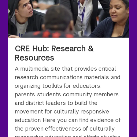
CRE Hub: Research &
Resources
A multimedia site that provides critical
research, communications materials, and
organizing toolkits for educators,
parents, students, community members,
and district leaders to build the
movement for culturally responsive
education. Here you can find evidence of
the proven effectiveness of culturally