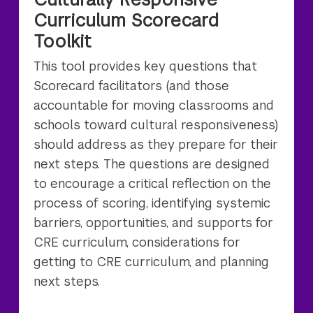
Curriculum Scorecard
Toolkit
This tool provides key questions that
Scorecard facilitators (and those
accountable for moving classrooms and
schools toward cultural responsiveness)
should address as they prepare for their
next steps. The questions are designed
to encourage a critical reflection on the
process of scoring, identifying systemic
barriers, opportunities, and supports for
CRE curriculum, considerations for
getting to CRE curriculum, and planning
next steps.