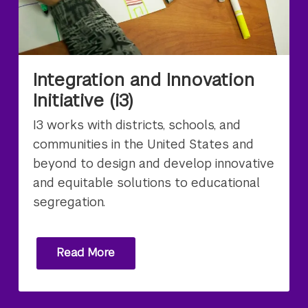
Integration and Innovation
Initiative (i3)
I3 works with districts, schools, and
communities in the United States and
beyond to design and develop innovative
and equitable solutions to educational
segregation.
Read More