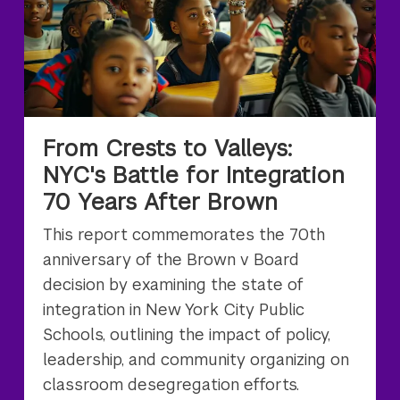
From Crests to Valleys:
NYC's Battle for Integration
70 Years After Brown
This report commemorates the 70th
anniversary of the Brown v Board
decision by examining the state of
integration in New York City Public
Schools, outlining the impact of policy,
leadership, and community organizing on
classroom desegregation efforts.