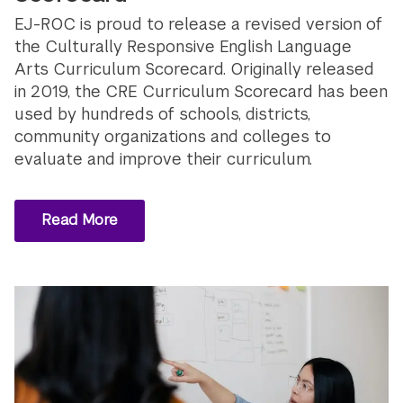
EJ-ROC is proud to release a revised version of
the Culturally Responsive English Language
Arts Curriculum Scorecard. Originally released
in 2019, the CRE Curriculum Scorecard has been
used by hundreds of schools, districts,
community organizations and colleges to
evaluate and improve their curriculum.
Read More