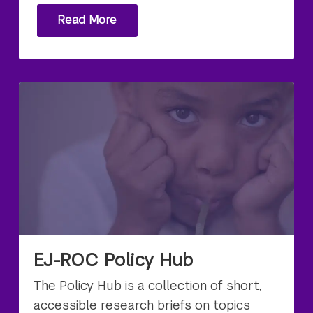
Read More
EJ-ROC Policy Hub
The Policy Hub is a collection of short,
accessible research briefs on topics