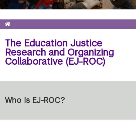
Home
Breadcrumb
The Education Justice
Research and Organizing
Collaborative (EJ-ROC)
Who is EJ-ROC?