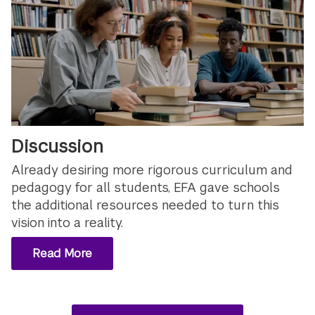
Discussion
Already desiring more rigorous curriculum and
pedagogy for all students, EFA gave schools
the additional resources needed to turn this
vision into a reality.
Read More