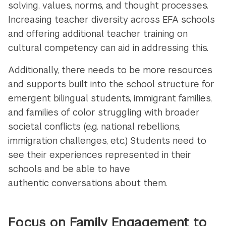
solving, values, norms, and thought processes.
Increasing teacher diversity across EFA schools
and offering additional teacher training on
cultural competency can aid in addressing this.
Additionally, there needs to be more resources
and supports built into the school structure for
emergent bilingual students, immigrant families,
and families of color struggling with broader
societal conflicts (e.g. national rebellions,
immigration challenges, etc.) Students need to
see their experiences represented in their
schools and be able to have
authentic conversations about them.
Focus on Family Engagement to