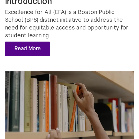
Introduction
Excellence for All (EFA) is a Boston Public
School (BPS) district initiative to address the
need for equitable access and opportunity for
student learning.
Read More