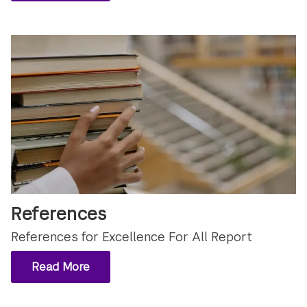
References
References for Excellence For All Report
Read More