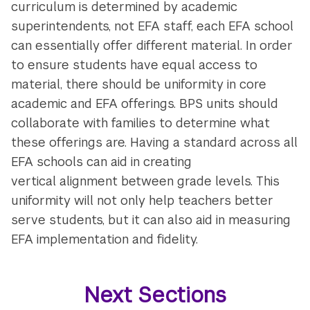
curriculum is determined by academic
superintendents, not EFA staff, each EFA school
can essentially offer different material. In order
to ensure students have equal access to
material, there should be uniformity in core
academic and EFA offerings. BPS units should
collaborate with families to determine what
these offerings are. Having a standard across all
EFA schools can aid in creating
vertical alignment between grade levels. This
uniformity will not only help teachers better
serve students, but it can also aid in measuring
EFA implementation and fidelity.
Next Sections