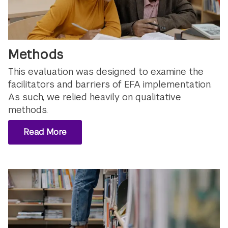
Methods
This evaluation was designed to examine the
facilitators and barriers of EFA implementation.
As such, we relied heavily on qualitative
methods.
Read More