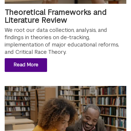
Theoretical Frameworks and
Literature Review
We root our data collection, analysis, and
findings in theories on de-tracking,
implementation of major educational reforms,
and Critical Race Theory.
Read More