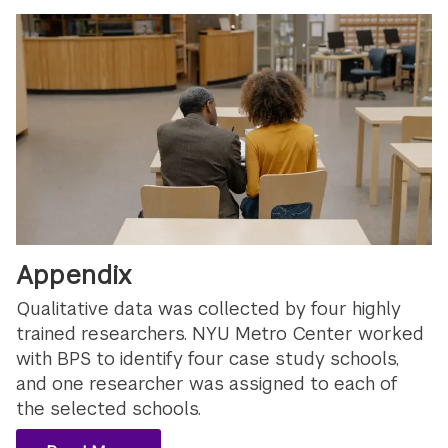
Appendix
Qualitative data was collected by four highly
trained researchers. NYU Metro Center worked
with BPS to identify four case study schools,
and one researcher was assigned to each of
the selected schools.