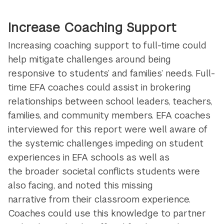
Increase Coaching Support
Increasing coaching support to full-time could
help mitigate challenges around being
responsive to students’ and families’ needs. Full-
time EFA coaches could assist in brokering
relationships between school leaders, teachers,
families, and community members. EFA coaches
interviewed for this report were well aware of
the systemic challenges impeding on student
experiences in EFA schools as well as
the broader societal conflicts students were
also facing, and noted this missing
narrative from their classroom experience.
Coaches could use this knowledge to partner