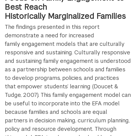
Best Reach
Historically Marginalized Families
The findings presented in this report
demonstrate a need for increased
family engagement models that are culturally
responsive and sustaining. Culturally responsive
and sustaining family engagement is understood
as a partnership between schools and families
to develop programs, policies, and practices
that empower students’ learning (Doucet &
Tudge, 2007). This family engagement model can
be useful to incorporate into the EFA model
because families and schools are equal
partners in decision making, curriculum planning,
policy and resource development. Through