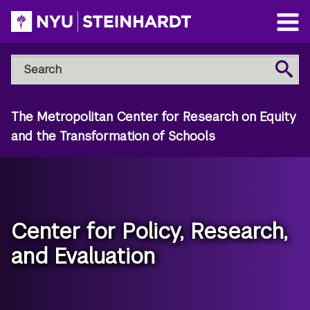
Skip
to
Open
main
Main
Search
Menu
Search
content
NYU
Steinhardt
The Metropolitan Center for Research on Equity
and the Transformation of Schools
Center for Policy, Research,
and Evaluation