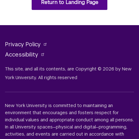
Return to Landing Page
Privacy Policy
Accessibility
This site, and all its contents, are Copyright © 2026 by New
York University. All rights reserved
New York University is committed to maintaining an
environment that encourages and fosters respect for
individual values and appropriate conduct among all persons.
In all University spaces—physical and digital—programming,
activities, and events are carried out in accordance with