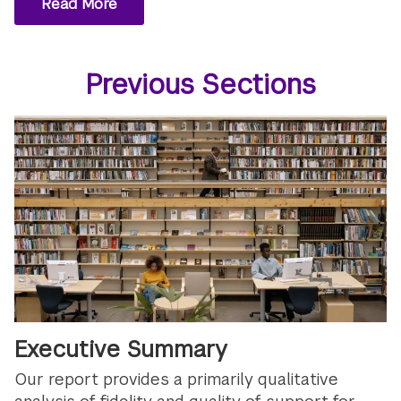
Read More
Previous Sections
Executive Summary
Our report provides a primarily qualitative