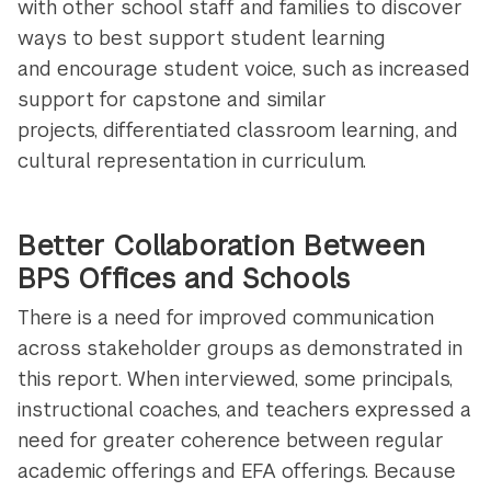
with other school staff and families to discover
ways to best support student learning
and encourage student voice, such as increased
support for capstone and similar
projects, differentiated classroom learning, and
cultural representation in curriculum.
Better Collaboration Between
BPS Offices and Schools
There is a need for improved communication
across stakeholder groups as demonstrated in
this report. When interviewed, some principals,
instructional coaches, and teachers expressed a
need for greater coherence between regular
academic offerings and EFA offerings. Because