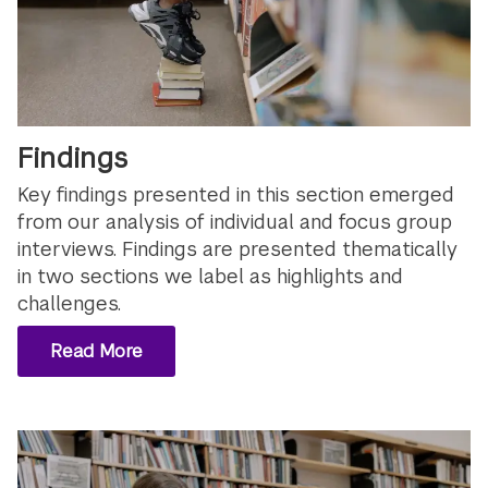
Findings
Key findings presented in this section emerged
from our analysis of individual and focus group
interviews. Findings are presented thematically
in two sections we label as highlights and
challenges.
Read More