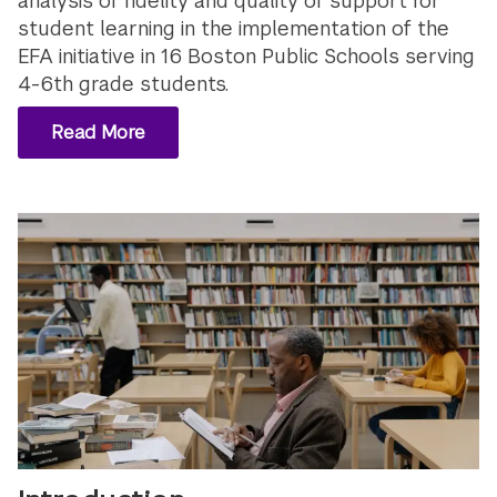
analysis of fidelity and quality of support for
student learning in the implementation of the
EFA initiative in 16 Boston Public Schools serving
4-6th grade students.
Read More