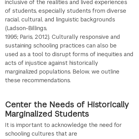
inclusive of the realities and lived experiences
of students, especially students from diverse
racial, cultural, and linguistic backgrounds
(Ladson-Billings,
1995; Paris, 2012). Culturally responsive and
sustaining schooling practices can also be
used as a tool to disrupt forms of inequities and
acts of injustice against historically
marginalized populations. Below, we outline
these recommendations.
Center the Needs of Historically
Marginalized Students
It is important to acknowledge the need for
schooling cultures that are