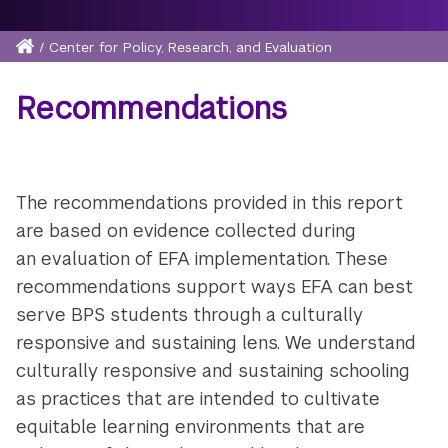
Home
/
Center for Policy, Research, and Evaluation
Breadcrumb
Recommendations
The recommendations provided in this report
are based on evidence collected during
an evaluation of EFA implementation. These
recommendations support ways EFA can best
serve BPS students through a culturally
responsive and sustaining lens. We understand
culturally responsive and sustaining schooling
as practices that are intended to cultivate
equitable learning environments that are