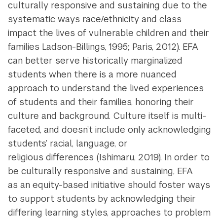
culturally responsive and sustaining due to the
systematic ways race/ethnicity and class
impact the lives of vulnerable children and their
families Ladson-Billings, 1995; Paris, 2012). EFA
can better serve historically marginalized
students when there is a more nuanced
approach to understand the lived experiences
of students and their families, honoring their
culture and background. Culture itself is multi-
faceted, and doesn’t include only acknowledging
students’ racial, language, or
religious differences (Ishimaru, 2019). In order to
be culturally responsive and sustaining, EFA
as an equity-based initiative should foster ways
to support students by acknowledging their
differing learning styles, approaches to problem