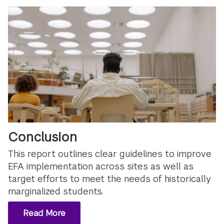
Conclusion
This report outlines clear guidelines to improve
EFA implementation across sites as well as
target efforts to meet the needs of historically
marginalized students.
Read More