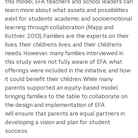
this model, EFA teachers and school leaders can
learn more about what assets and possibilities
exist for students’ academic and socioemotional
learning through collaboration (Mapp and
Kuttner, 2013). Families are the experts on their
lives, their children’s lives, and their children’s
needs. However, many families interviewed in
this study were not fully aware of EFA, what
offerings were included in the initiative, and how
it could benefit their children. While many
parents supported an equity-based model,
bringing families to the table to collaborate on
the design and implementation of EFA
will ensure that parents are equal partners in
developing a vision and plan for student
success.