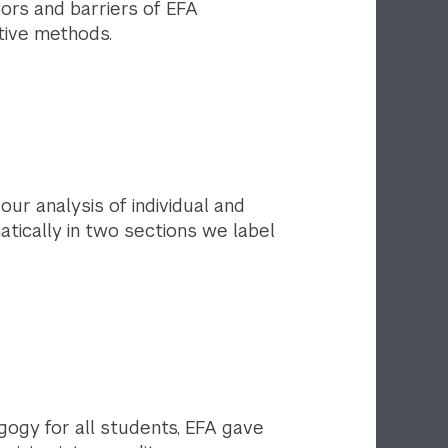
tors and barriers of EFA
ative methods.
ur analysis of individual and
tically in two sections we label
ogy for all students, EFA gave