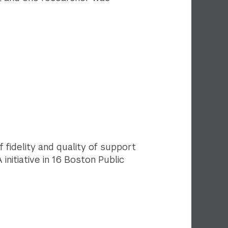
f fidelity and quality of support
initiative in 16 Boston Public