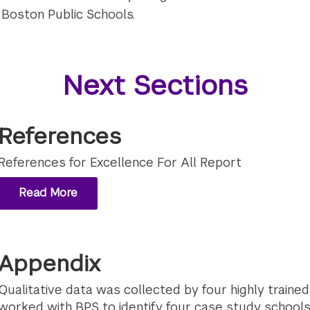
 Boston Public Schools.
Next Sections
References
References for Excellence For All Report
Read More
Appendix
Qualitative data was collected by four highly train
worked with BPS to identify four case study school