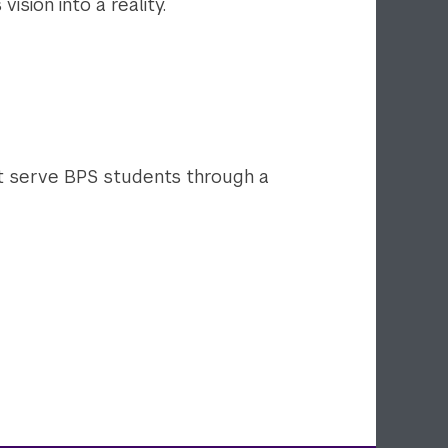
ision into a reality.
 serve BPS students through a