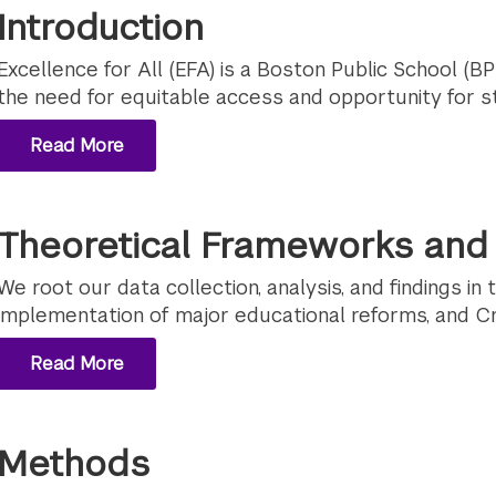
Introduction
Excellence for All (EFA) is a Boston Public School (BPS
the need for equitable access and opportunity for st
Read More
Theoretical Frameworks and 
We root our data collection, analysis, and findings in 
implementation of major educational reforms, and Cri
Read More
Methods