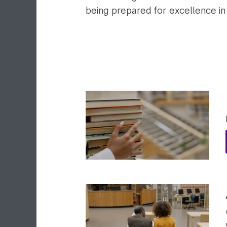
being prepared for excellence in