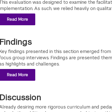
This evaluation was designed to examine the facilita
implementation. As such, we relied heavily on qualit
Read More
Findings
Key findings presented in this section emerged from o
focus group interviews. Findings are presented thema
as highlights and challenges.
Read More
Discussion
Already desiring more rigorous curriculum and pedag