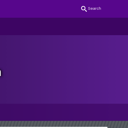
Search
n