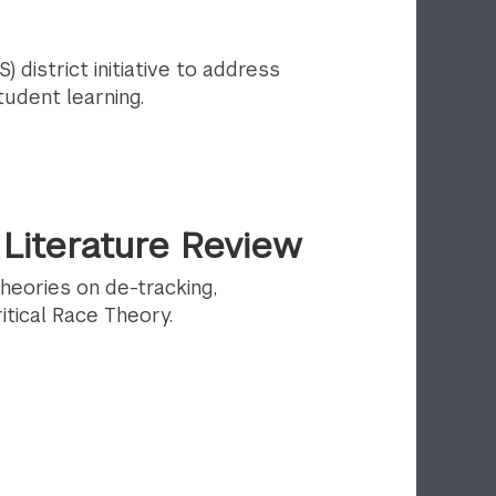
) district initiative to address
udent learning.
Literature Review
theories on de-tracking,
tical Race Theory.