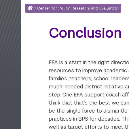
Home
/
Center for Policy, Research, and Evaluation
Breadcrumb
Conclusion
EFA is a start in the right dire
resources to improve academic a
families, teachers, school leader
much-needed district initiative 
step. One EFA support coach affirm
think that that’s the best we can
be the single force to dismantle
practices in BPS for decades. Th
well as target efforts to meet t