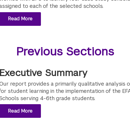
assigned to each of the selected schools.
Read More
Previous Sections
Executive Summary
Our report provides a primarily qualitative analysis o
for student learning in the implementation of the EFA 
Schools serving 4-6th grade students.
Read More