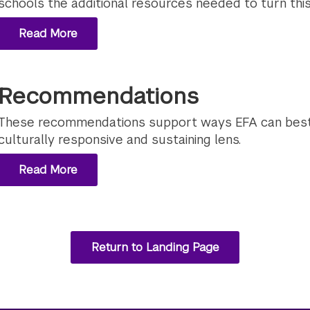
schools the additional resources needed to turn this v
Read More
Recommendations
These recommendations support ways EFA can best
culturally responsive and sustaining lens.
Read More
Return to Landing Page