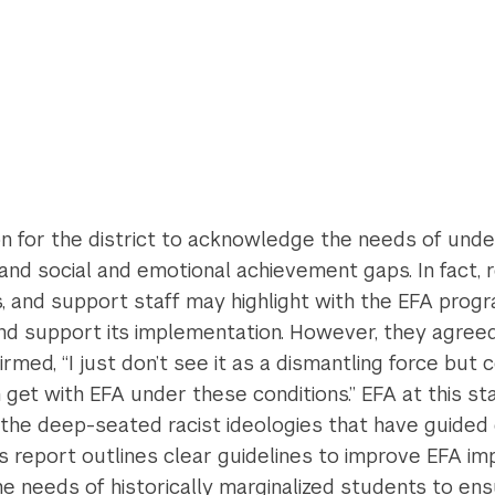
ction for the district to acknowledge the needs of un
nd social and emotional achievement gaps. In fact, 
s, and support staff may highlight with the EFA progra
and support its implementation. However, they agree
ed, “I just don’t see it as a dismantling force but ce
 get with EFA under these conditions.” EFA at this st
 the deep-seated racist ideologies that have guided d
is report outlines clear guidelines to improve EFA i
he needs of historically marginalized students to ens