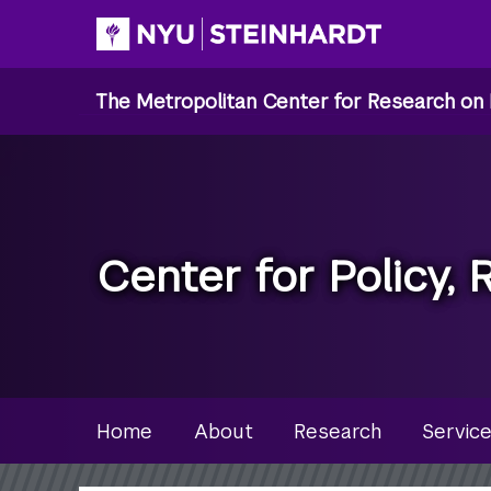
Skip
to
main
The Metropolitan Center for Research on 
content
Center for Policy, 
Site Microsite Main Men
Home
About
Research
Servic