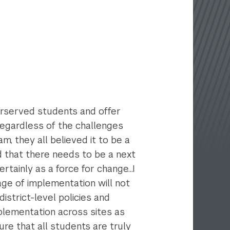
derserved students and offer
regardless of the challenges
m, they all believed it to be a
d that there needs to be a next
rtainly as a force for change...I
age of implementation will not
istrict-level policies and
mplementation across sites as
ure that all students are truly