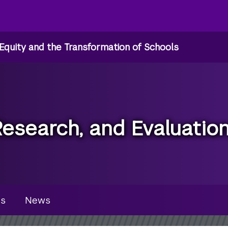
Equity and the Transformation of Schools
Research, and Evaluatio
u
es
News