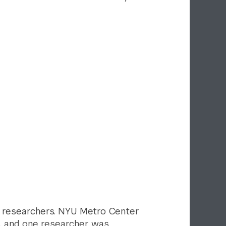
ed researchers. NYU Metro Center
s, and one researcher was