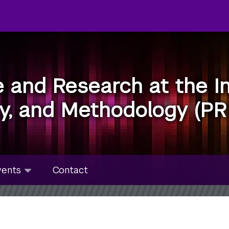
e and Research at the In
ty, and Methodology (PR
u
nts
vents
Contact
bmenu
lapsed