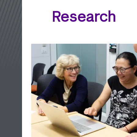
Research