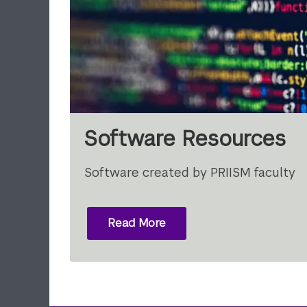
Software Resources
Software created by PRIISM faculty
Read More