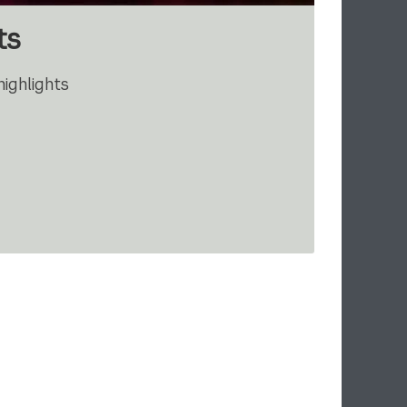
ts
ighlights