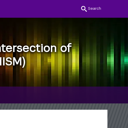
Search
tersection of
IISM)