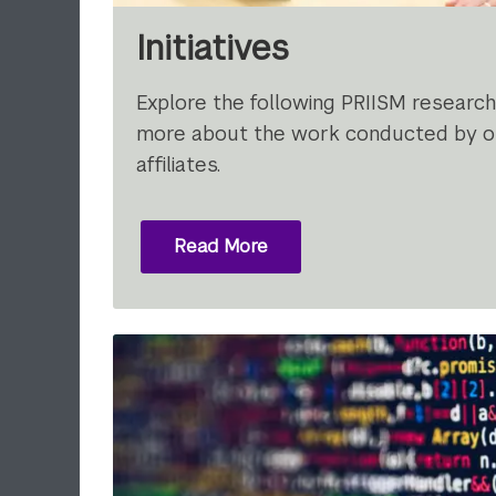
Initiatives
Explore the following PRIISM research i
more about the work conducted by ou
affiliates.
Read More