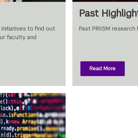
Past Highligh
nitiatives to find out
Past PRIISM research h
r faculty and
Read More