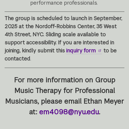
performance professionals.
The group is scheduled to launch in September,
2025 at the Nordoff-Robbins Center, 35 West
4th Street, NYC. Sliding scale available to
support accessibility. If you are interested in
joining, kindly submit this
inquiry form
to be
contacted
.
For more information on Group
Music Therapy for Professional
Musicians
, please email Ethan Meyer
at:
em4098@nyu.edu
.