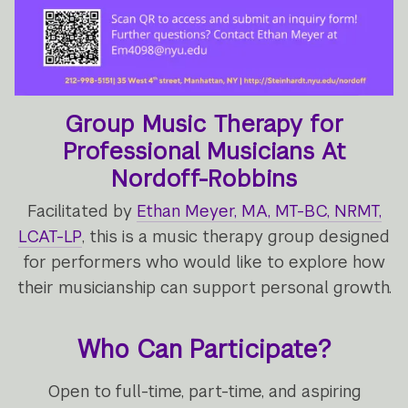
Group Music Therapy for
Professional Musicians At
Nordoff-Robbins
Facilitated by
Ethan Meyer, MA, MT-BC, NRMT,
LCAT-LP
, this is a music therapy group designed
for performers who would like to explore how
their musicianship can support personal growth.
Who Can Participate?
Open to full-time, part-time, and aspiring