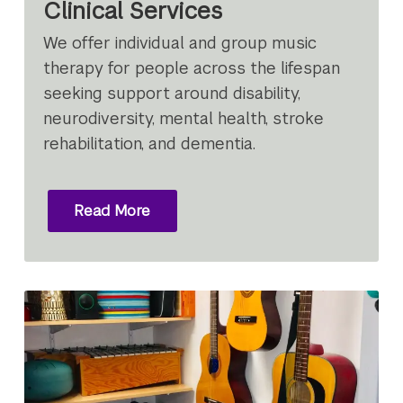
Clinical Services
We offer individual and group music
therapy for people across the lifespan
seeking support around disability,
neurodiversity, mental health, stroke
rehabilitation, and dementia.
Read More