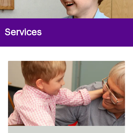
Services