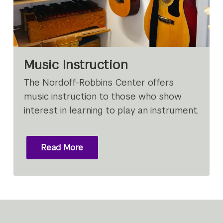
Music Instruction
The Nordoff-Robbins Center offers
music instruction to those who show
interest in learning to play an instrument.
Read More