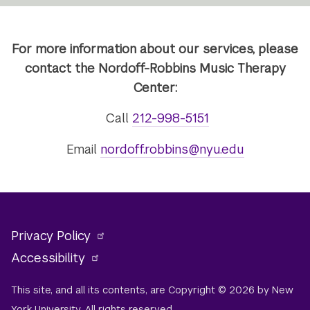
For more information about our services, please
contact the Nordoff-Robbins Music Therapy
Center:
Call
212-998-5151
Email
nordoff.robbins@nyu.edu
Privacy Policy
Accessibility
This site, and all its contents, are Copyright © 2026 by New
York University. All rights reserved