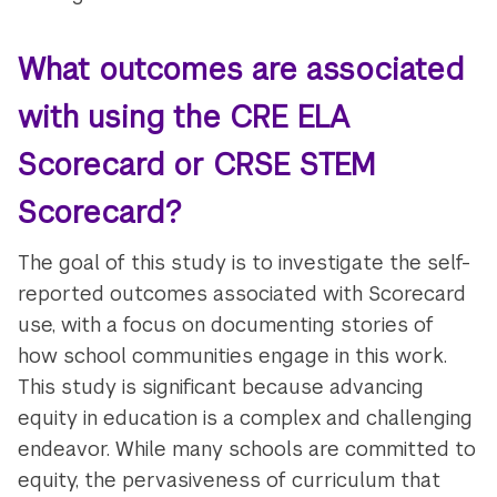
What outcomes are associated
with using the CRE ELA
Scorecard or CRSE STEM
Scorecard?
The goal of this study is to investigate the self-
reported outcomes associated with Scorecard
use, with a focus on documenting stories of
how school communities engage in this work.
This study is significant because advancing
equity in education is a complex and challenging
endeavor. While many schools are committed to
equity, the pervasiveness of curriculum that