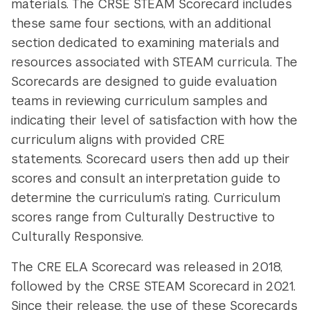
materials. The CRSE STEAM Scorecard includes
these same four sections, with an additional
section dedicated to examining materials and
resources associated with STEAM curricula. The
Scorecards are designed to guide evaluation
teams in reviewing curriculum samples and
indicating their level of satisfaction with how the
curriculum aligns with provided CRE
statements. Scorecard users then add up their
scores and consult an interpretation guide to
determine the curriculum’s rating. Curriculum
scores range from Culturally Destructive to
Culturally Responsive.
The CRE ELA Scorecard was released in 2018,
followed by the CRSE STEAM Scorecard in 2021.
Since their release, the use of these Scorecards