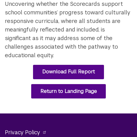
Uncovering whether the Scorecards support
school communities’ progress toward culturally
responsive curricula, where all students are
meaningfully reflected and included, is
significant as it may address some of the
challenges associated with the pathway to
educational equity.
Download Full Report
Return to Landing Page
Privacy Policy