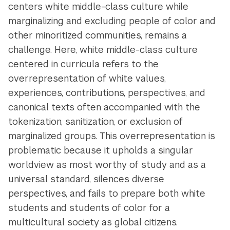
centers white middle-class culture while
marginalizing and excluding people of color and
other minoritized communities, remains a
challenge. Here, white middle-class culture
centered in curricula refers to the
overrepresentation of white values,
experiences, contributions, perspectives, and
canonical texts often accompanied with the
tokenization, sanitization, or exclusion of
marginalized groups. This overrepresentation is
problematic because it upholds a singular
worldview as most worthy of study and as a
universal standard, silences diverse
perspectives, and fails to prepare both white
students and students of color for a
multicultural society as global citizens.