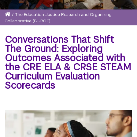
Home
/
The Education Justice Research and Organizing
Breadcrumb
Collaborative (EJ-ROC)
Conversations That Shift
The Ground: Exploring
Outcomes Associated with
the CRE ELA & CRSE STEAM
Curriculum Evaluation
Scorecards