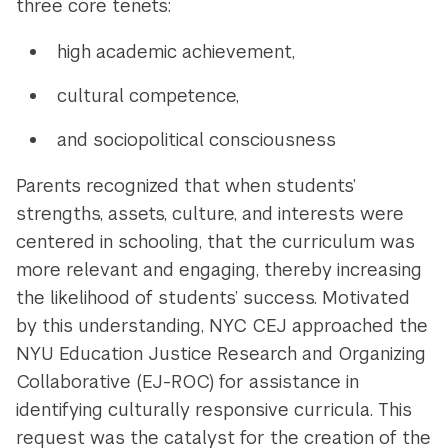
three core tenets:
high academic achievement,
cultural competence,
and sociopolitical consciousness
Parents recognized that when students’
strengths, assets, culture, and interests were
centered in schooling, that the curriculum was
more relevant and engaging, thereby increasing
the likelihood of students’ success. Motivated
by this understanding, NYC CEJ approached the
NYU Education Justice Research and Organizing
Collaborative (EJ-ROC) for assistance in
identifying culturally responsive curricula. This
request was the catalyst for the creation of the