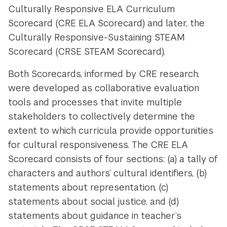
Culturally Responsive ELA Curriculum
Scorecard (CRE ELA Scorecard) and later, the
Culturally Responsive-Sustaining STEAM
Scorecard (CRSE STEAM Scorecard).
Both Scorecards, informed by CRE research,
were developed as collaborative evaluation
tools and processes that invite multiple
stakeholders to collectively determine the
extent to which curricula provide opportunities
for cultural responsiveness. The CRE ELA
Scorecard consists of four sections: (a) a tally of
characters and authors’ cultural identifiers, (b)
statements about representation, (c)
statements about social justice, and (d)
statements about guidance in teacher’s