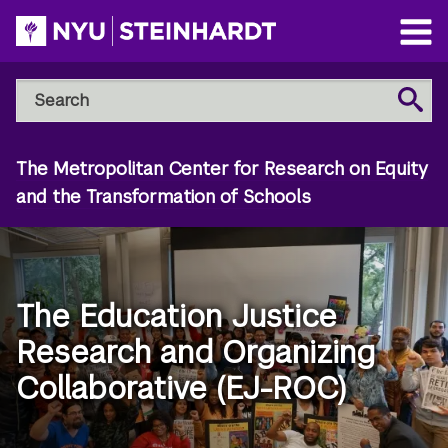
Skip
to
Open
main
Main
Search
Menu
Search
content
NYU
Steinhardt
The Metropolitan Center for Research on Equity
and the Transformation of Schools
The Education Justice
Research and Organizing
Collaborative (EJ-ROC)