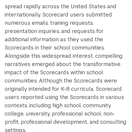
spread rapidly across the United States and
internationally. Scorecard users submitted
numerous emails, training requests,
presentation inquiries, and requests for
additional information as they used the
Scorecards in their school communities.
Alongside this widespread interest, compelling
narratives emerged about the transformative
impact of the Scorecards within school
communities. Although the Scorecards were
originally intended for K-8 curricula, Scorecard
users reported using the Scorecards in various
contexts, including high school, community
college, university, professional school, non-
profit, professional development, and consulting
settings.