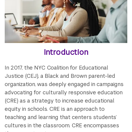
Introduction
In 2017, the NYC Coalition for Educational
Justice (CEJ), a Black and Brown parent-led
organization, was deeply engaged in campaigns
advocating for culturally responsive education
(CRE) as a strategy to increase educational
equity in schools. CRE is an approach to
teaching and learning that centers students’
cultures in the classroom. CRE encompasses