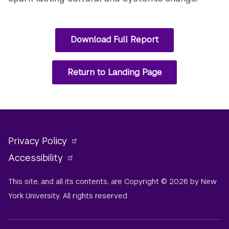
Download Full Report
Return to Landing Page
Privacy Policy
Accessibility
This site, and all its contents, are Copyright © 2026 by New
York University. All rights reserved