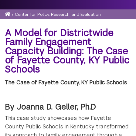
Home
/
Center for Policy, Research, and Evaluation
Breadcrumb
A Model for Districtwide
Family Engagement
Capacity Building: The Case
of Fayette County, KY Public
Schools
The Case of Fayette County, KY Public Schools
By Joanna D. Geller, Ph.D
This case study showcases how Fayette
County Public Schools in Kentucky transformed
its approach to family engagement through a