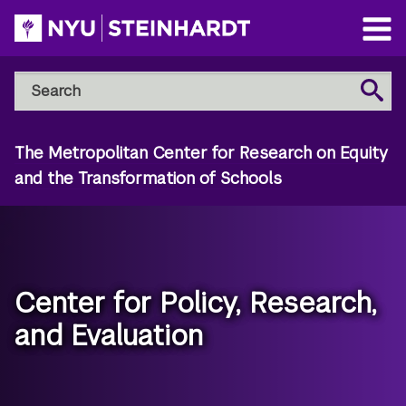
Skip
to
Open
main
Main
Search
Menu
Search
content
NYU
Steinhardt
The Metropolitan Center for Research on Equity
and the Transformation of Schools
Center for Policy, Research,
and Evaluation