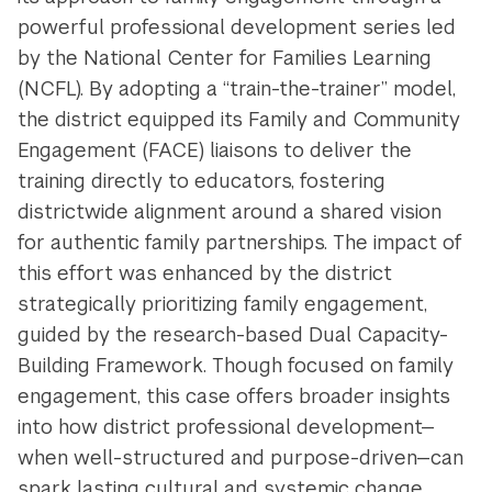
powerful professional development series led
by the National Center for Families Learning
(NCFL). By adopting a “train-the-trainer” model,
the district equipped its Family and Community
Engagement (FACE) liaisons to deliver the
training directly to educators, fostering
districtwide alignment around a shared vision
for authentic family partnerships. The impact of
this effort was enhanced by the district
strategically prioritizing family engagement,
guided by the research-based Dual Capacity-
Building Framework. Though focused on family
engagement, this case offers broader insights
into how district professional development—
when well-structured and purpose-driven—can
spark lasting cultural and systemic change.