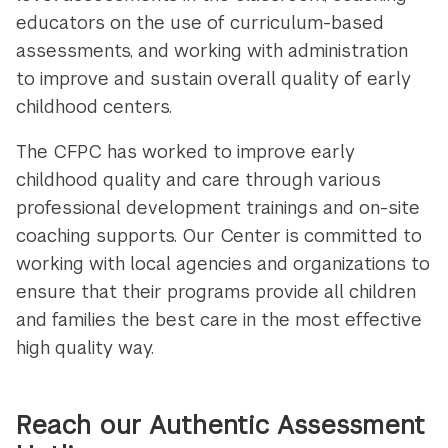
educators on the use of curriculum-based
assessments, and working with administration
to improve and sustain overall quality of early
childhood centers.
The CFPC has worked to improve early
childhood quality and care through various
professional development trainings and on-site
coaching supports. Our Center is committed to
working with local agencies and organizations to
ensure that their programs provide all children
and families the best care in the most effective
high quality way.
Reach our Authentic Assessment