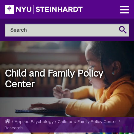
Skip
to
Open
main
Main
Search
Menu
Search
content
NYU
Steinhardt
Child and Family Policy
Center
Home
/
Applied Psychology
/
Child and Family Policy Center
/
Breadcrumb
Research