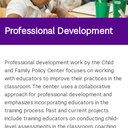
Professional Development
Professional development work by the Child
and Family Policy Center focuses on working
with educators to improve their practices in the
classroom. The center uses a collaborative
approach for professional development and
emphasizes incorporating educators in the
training process. Past and current projects
include training educators on conducting child-
level assessments in the classroom, coaching