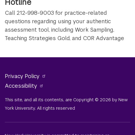
Hotline
Call 212-998-9003 for practice-related
questions regarding using your authentic
assessment tool, including Work Sampling,
Teaching Strategies Gold, and COR Advantage
Privacy Policy
Accessibility
This site, and all its contents, are Copyright © 2026 by New
York University. All rights reserved