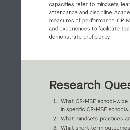
capacities refer to mindsets, le
attendance and discipline. Acad
measures of performance. CR-MBE
and experiences to facilitate tea
demonstrate proficiency.
Research Ques
What CR-MBE school-wide pr
in specific CR-MBE schools
What mindsets, practices, a
What short-­term outcomes