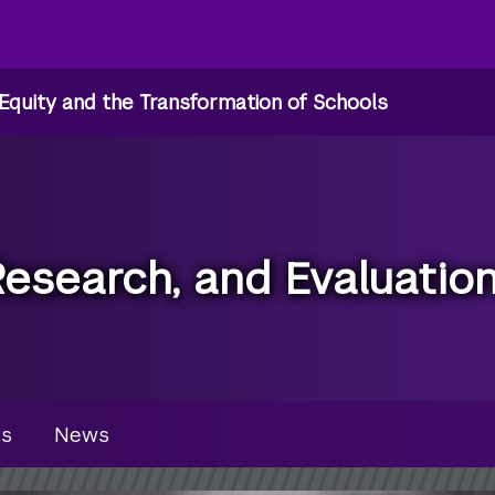
Equity and the Transformation of Schools
Research, and Evaluatio
u
es
News