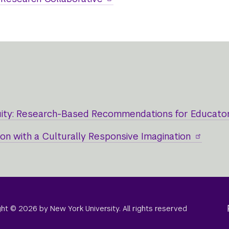
uity: Research-Based Recommendations for Educato
n with a Culturally Responsive Imagination
right © 2026 by New York University. All rights reserved