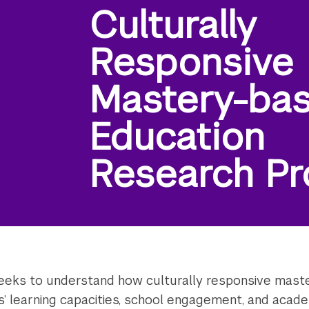
Culturally
Responsive
Mastery-ba
Education
Research Pr
eks to understand how culturally responsive maste
ts’ learning capacities, school engagement, and aca