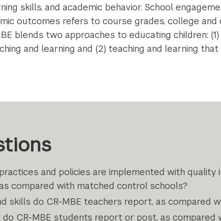
arning skills, and academic behavior. School engageme
emic outcomes refers to course grades, college and 
 blends two approaches to educating children: (1) 
ching and learning and (2) teaching and learning that
tions
actices and policies are implemented with quality 
 as compared with matched control schools?
nd skills do CR-MBE teachers report, as compared wi
 do CR-MBE students report or post, as compared w