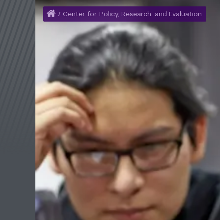
Home
/
Center for Policy, Research, and Evaluation
Breadcrumb