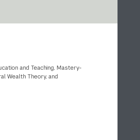
cation and Teaching, Mastery-
al Wealth Theory, and