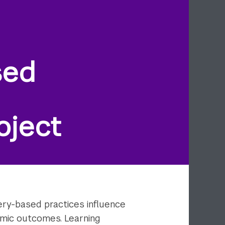
sed
oject
ry-based practices influence
demic outcomes. Learning