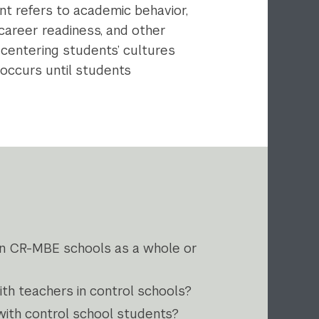
nt refers to academic behavior,
career readiness, and other
centering students’ cultures
 occurs until students
in CR-MBE schools as a whole or
th teachers in control schools?
ith control school students?