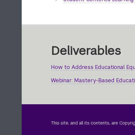
Deliverables
How to Address Educational Eq
Webinar: Mastery-Based Educatio
This site, and all its contents, are Copy