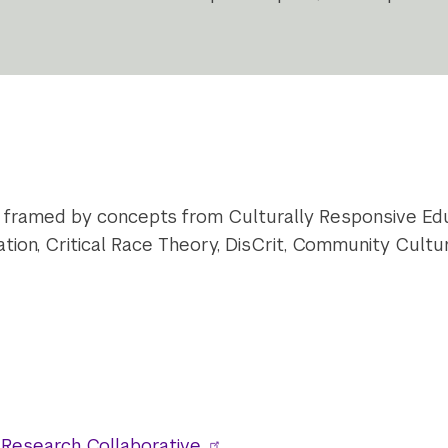
 framed by concepts from Culturally Responsive Edu
n, Critical Race Theory, DisCrit, Community Cultur
Research Collaborative