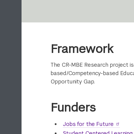
Framework
The CR-MBE Research project is
based/Competency-based Educatio
Opportunity Gap.
Funders
Jobs for the Future
Student Centered Learning 