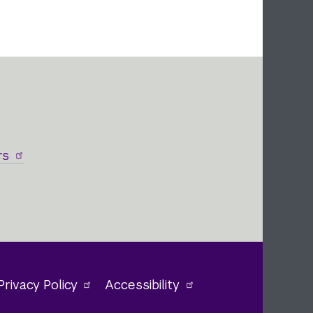
rs
Privacy Policy
Accessibility