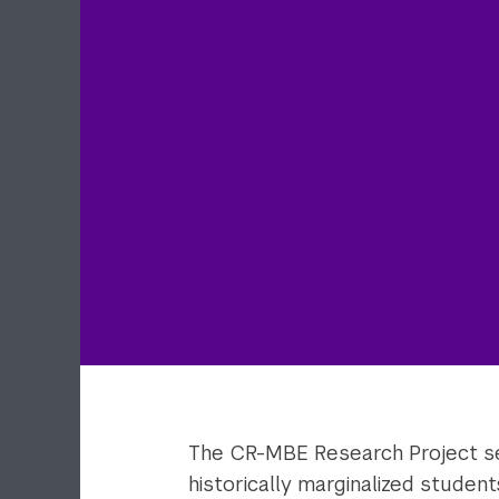
The CR-MBE Research Project se
historically marginalized studen