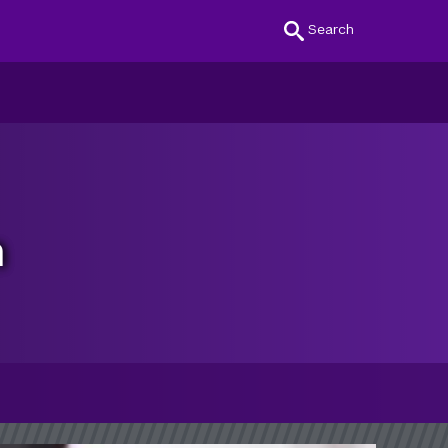
Search
n