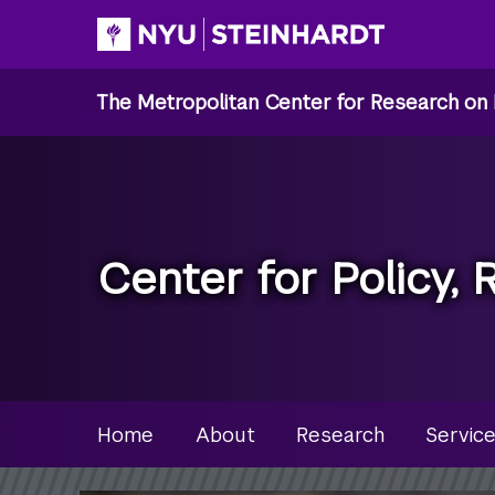
Skip
to
main
The Metropolitan Center for Research on 
content
Center for Policy, 
Site Microsite Main Men
Home
About
Research
Servic