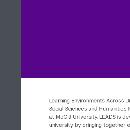
Learning Environments Across Dis
Social Sciences and Humanities 
at McGill University. LEADS is d
university, by bringing together 