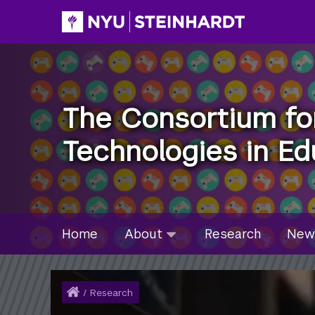
Skip
to
main
content
The Consortium fo
Technologies in Ed
Site Microsite Main Men
About
Home
About
Research
New
submenu
collapsed
Home
/
Research
Breadcrumb