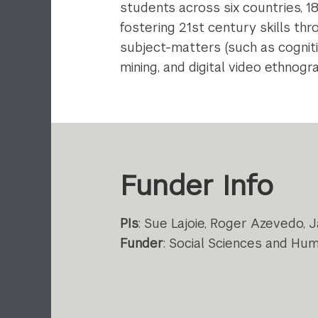
students across six countries, 1
fostering 21st century skills th
subject-matters (such as cogniti
mining, and digital video ethnogra
Funder Info
PIs
: Sue Lajoie, Roger Azevedo, J
Funder
: Social Sciences and Hu