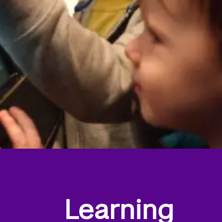
Learning