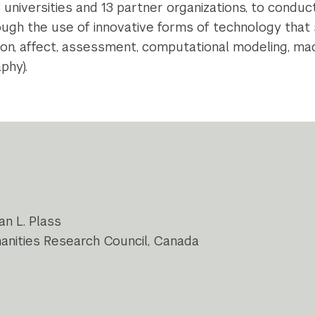
8 universities and 13 partner organizations, to condu
rough the use of innovative forms of technology that 
on, affect, assessment, computational modeling, mac
phy).
an L. Plass
manities Research Council, Canada