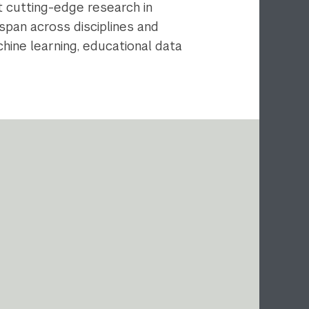
ct cutting-edge research in
span across disciplines and
hine learning, educational data