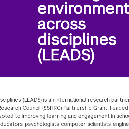
environmen
across
disciplines
(LEADS)
ciplines (LEADS) is an international research partn
Research Council (SSHRC) Partnership Grant, headed 
evoted to improving learning and engagement in scho
educators, psychologists, computer scientists, enginee