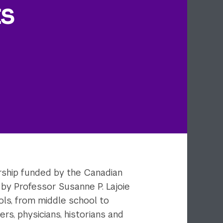
ts
ership funded by the Canadian
by Professor Susanne P. Lajoie
ols, from middle school to
rs, physicians, historians and