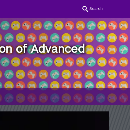
Search
ion of Advanced