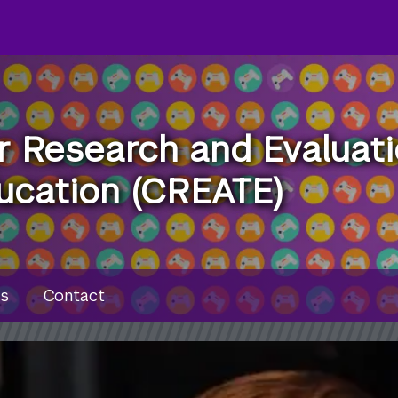
r Research and Evaluat
ucation (CREATE)
u
s
Contact