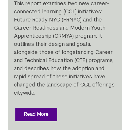
This report examines two new career-
connected learning (CCL) initiatives:
Future Ready NYC (FRNYC) and the
Career Readiness and Modern Youth
Apprenticeship (CRMYA) program. It
outlines their design and goals,
alongside those of longstanding Career
and Technical Education (CTE) programs,
and describes how the adoption and
rapid spread of these initiatives have
changed the landscape of CCL offerings
citywide.
Read More