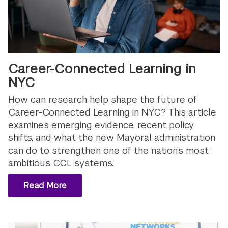
Career-Connected Learning in
NYC
How can research help shape the future of
Career-Connected Learning in NYC? This article
examines emerging evidence, recent policy
shifts, and what the new Mayoral administration
can do to strengthen one of the nation’s most
ambitious CCL systems.
Read More