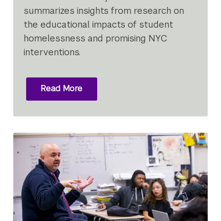
summarizes insights from research on
the educational impacts of student
homelessness and promising NYC
interventions.
Read More