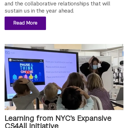
and the collaborative relationships that will
sustain us in the year ahead.
Read More
Learning from NYC’s Expansive
CS4All Initiative