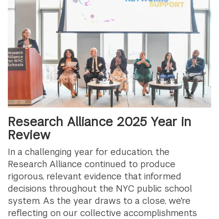
Research Alliance 2025 Year in
Review
In a challenging year for education, the
Research Alliance continued to produce
rigorous, relevant evidence that informed
decisions throughout the NYC public school
system. As the year draws to a close, we're
reflecting on our collective accomplishments