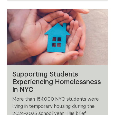
Supporting Students
Experiencing Homelessness
in NYC
More than 154,000 NYC students were
living in temporary housing during the
2024-2025 school year. This brief