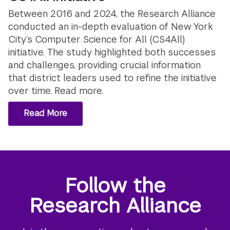
Between 2016 and 2024, the Research Alliance
conducted an in-depth evaluation of New York
City’s Computer Science for All (CS4All)
initiative. The study highlighted both successes
and challenges, providing crucial information
that district leaders used to refine the initiative
over time. Read more.
Read More
Follow the
Research Alliance