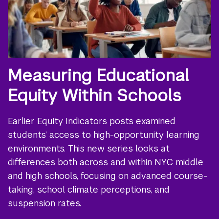
Measuring Educational
Equity Within Schools
Earlier Equity Indicators posts examined
students’ access to high-opportunity learning
environments. This new series looks at
differences both across and within NYC middle
and high schools, focusing on advanced course-
taking, school climate perceptions, and
suspension rates.