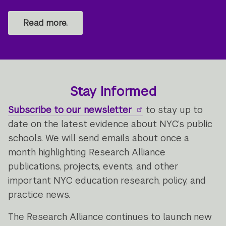
Read more.
Stay Informed
Subscribe to our newsletter
to stay up to
date on the latest evidence about NYC’s public
schools. We will send emails about once a
month highlighting Research Alliance
publications, projects, events, and other
important NYC education research, policy, and
practice news.
The Research Alliance continues to launch new