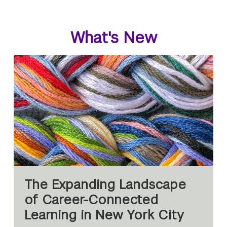
What's New
The Expanding Landscape
of Career-Connected
Learning in New York City