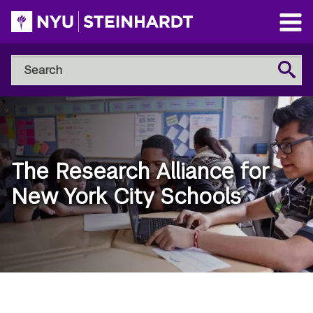
Skip
to
Open
main
Main
Search
Menu
Search
content
NYU
Steinhardt
The Research Alliance for
New York City Schools