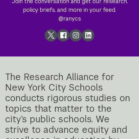
Join the conversation and get our research,
policy briefs, and more in your feed.
@ranycs
Twitter
Facebook
Instagram
LinkedIn
The Research Alliance for
New York City Schools
conducts rigorous studies on
topics that matter to the
city’s public schools. We
strive to advance equity and