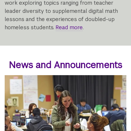
work exploring topics ranging from teacher
leader diversity to supplemental digital math
lessons and the experiences of doubled-up
homeless students.
Read more
about
.
what's
new
at
the
News and Announcements
Research
Alliance