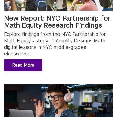
New Report: NYC Partnership for
Math Equity Research Findings
Explore findings from the NYC Partnership for
Math Equity’s study of Amplify Desmos Math
digital lessons in NYC middle-grades
classrooms.
Read More