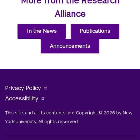
More from the Research
Alliance
In the News
Publications
Announcements
Privacy Policy
Accessibility
This site, and all its contents, are Copyright © 2026 by New
York University. All rights reserved