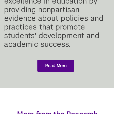
excellence in education by
providing nonpartisan
evidence about policies and
practices that promote
students' development and
academic success.
Read More