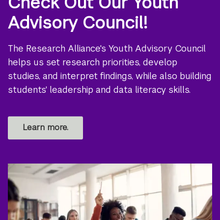
Check Out Our Youth
Advisory Council!
The Research Alliance's Youth Advisory Council
helps us set research priorities, develop
studies, and interpret findings, while also building
students' leadership and data literacy skills.
Learn more.