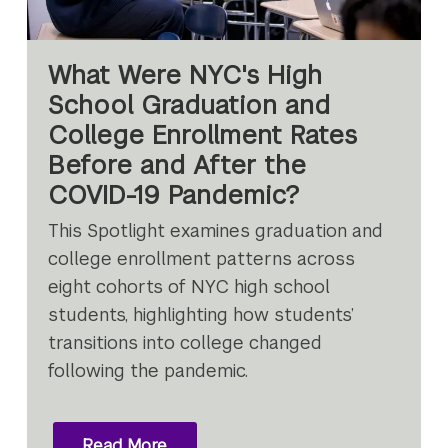
What Were NYC's High
School Graduation and
College Enrollment Rates
Before and After the
COVID-19 Pandemic?
This Spotlight examines graduation and
college enrollment patterns across
eight cohorts of NYC high school
students, highlighting how students’
transitions into college changed
following the pandemic.
Read More