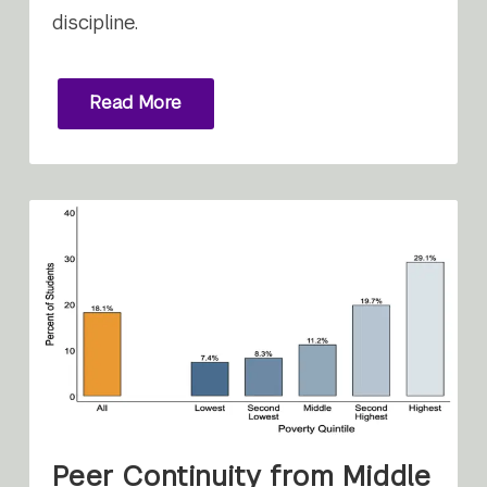
discipline.
Read More
Peer Continuity from Middle