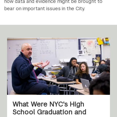
how data and evidence might be brought to
bear on important issues in the City.
What Were NYC's High
School Graduation and