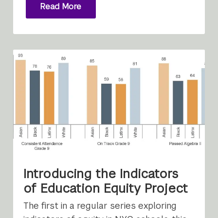
Read More
Introducing the Indicators
of Education Equity Project
The first in a regular series exploring