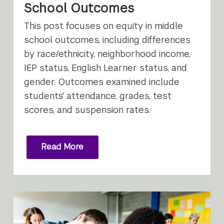
School Outcomes
This post focuses on equity in middle
school outcomes, including differences
by race/ethnicity, neighborhood income,
IEP status, English Learner status, and
gender. Outcomes examined include
students' attendance, grades, test
scores, and suspension rates.
Read More