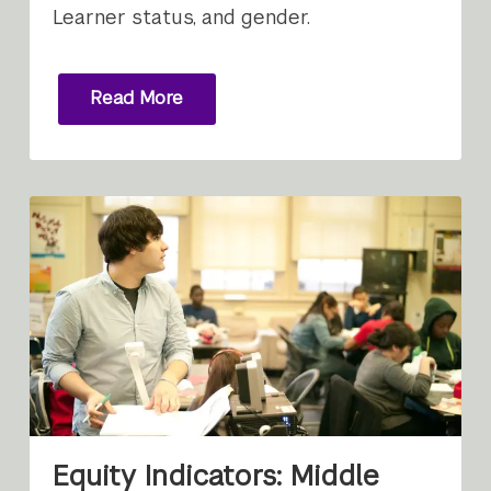
Learner status, and gender.
Read More
Equity Indicators: Middle