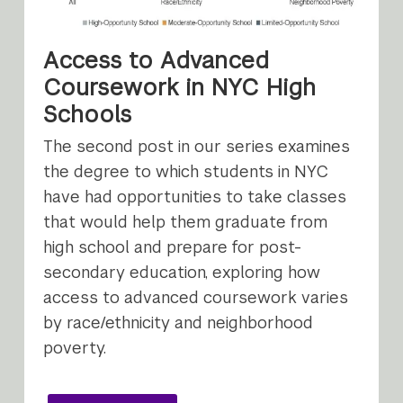
Access to Advanced
Coursework in NYC High
Schools
The second post in our series examines
the degree to which students in NYC
have had opportunities to take classes
that would help them graduate from
high school and prepare for post-
secondary education, exploring how
access to advanced coursework varies
by race/ethnicity and neighborhood
poverty.