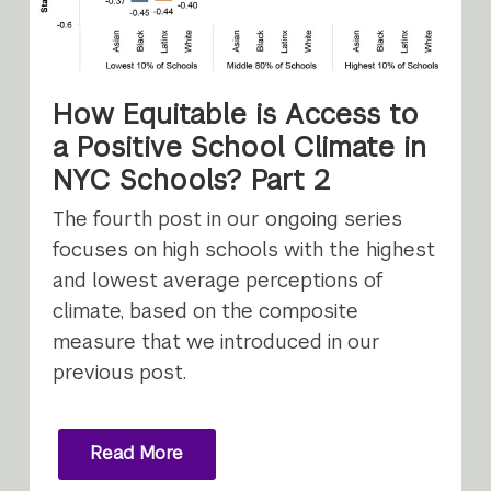
How Equitable is Access to
a Positive School Climate in
NYC Schools? Part 2
The fourth post in our ongoing series
focuses on high schools with the highest
and lowest average perceptions of
climate, based on the composite
measure that we introduced in our
previous post.
Read More