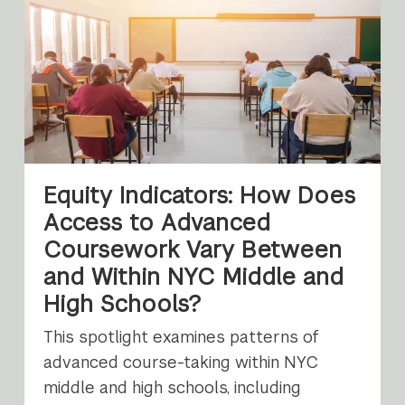
Equity Indicators: How Does
Access to Advanced
Coursework Vary Between
and Within NYC Middle and
High Schools?
This spotlight examines patterns of
advanced course-taking within NYC
middle and high schools, including