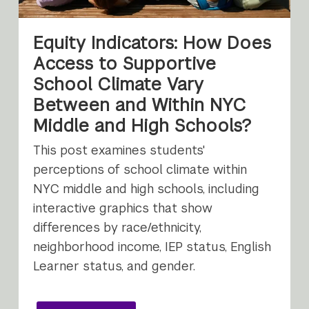
Equity Indicators: How Does
Access to Supportive
School Climate Vary
Between and Within NYC
Middle and High Schools?
This post examines students'
perceptions of school climate within
NYC middle and high schools, including
interactive graphics that show
differences by race/ethnicity,
neighborhood income, IEP status, English
Learner status, and gender.