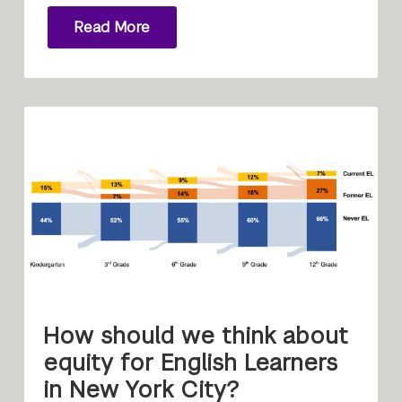
Read More
How should we think about
equity for English Learners
in New York City?