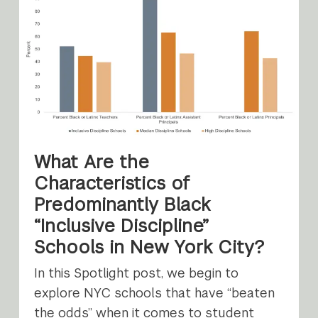
What Are the
Characteristics of
Predominantly Black
“Inclusive Discipline”
Schools in New York City?
In this Spotlight post, we begin to
explore NYC schools that have “beaten
the odds” when it comes to student