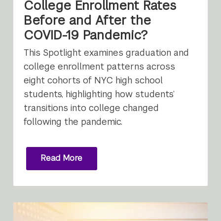
College Enrollment Rates
Before and After the
COVID-19 Pandemic?
This Spotlight examines graduation and
college enrollment patterns across
eight cohorts of NYC high school
students, highlighting how students’
transitions into college changed
following the pandemic.
Read More