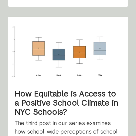
How Equitable is Access to
a Positive School Climate in
NYC Schools?
The third post in our series examines
how school-wide perceptions of school