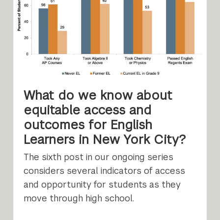
What do we know about
equitable access and
outcomes for English
Learners in New York City?
The sixth post in our ongoing series
considers several indicators of access
and opportunity for students as they
move through high school.