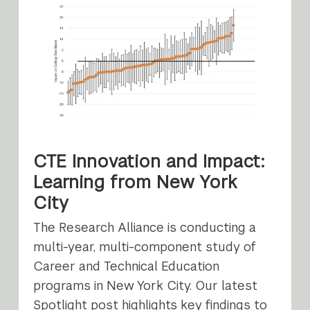
CTE Innovation and Impact:
Learning from New York
City
The Research Alliance is conducting a
multi-year, multi-component study of
Career and Technical Education
programs in New York City. Our latest
Spotlight post highlights key findings to