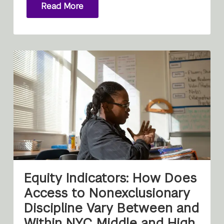
Read More
Equity Indicators: How Does
Access to Nonexclusionary
Discipline Vary Between and
Within NYC Middle and High