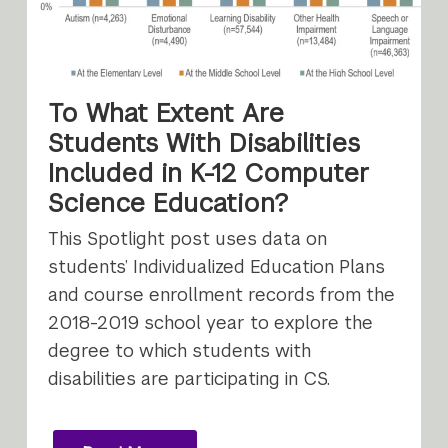
To What Extent Are
Students With Disabilities
Included in K-12 Computer
Science Education?
This Spotlight post uses data on
students’ Individualized Education Plans
and course enrollment records from the
2018-2019 school year to explore the
degree to which students with
disabilities are participating in CS.