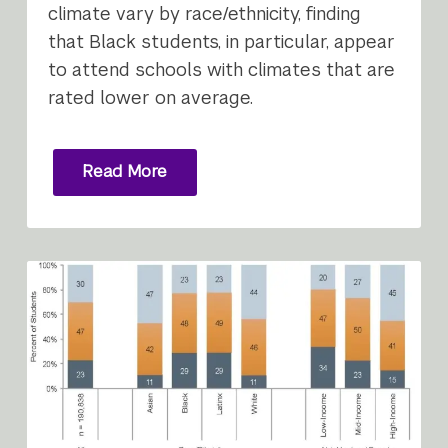
climate vary by race/ethnicity, finding
that Black students, in particular, appear
to attend schools with climates that are
rated lower on average.
Read More