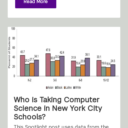
Read More
Who is Taking Computer
Science in New York City
Schools?
This Spotlight post uses data from the