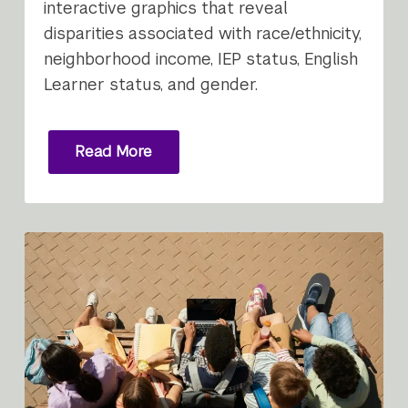
interactive graphics that reveal
disparities associated with race/ethnicity,
neighborhood income, IEP status, English
Learner status, and gender.
Read More