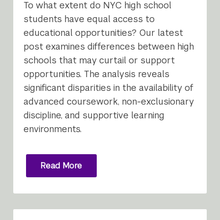
To what extent do NYC high school
students have equal access to
educational opportunities? Our latest
post examines differences between high
schools that may curtail or support
opportunities. The analysis reveals
significant disparities in the availability of
advanced coursework, non-exclusionary
discipline, and supportive learning
environments.
Read More