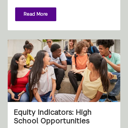
Read More
Equity Indicators: High
School Opportunities