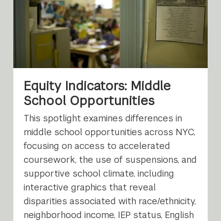
Equity Indicators: Middle
School Opportunities
This spotlight examines differences in
middle school opportunities across NYC,
focusing on access to accelerated
coursework, the use of suspensions, and
supportive school climate, including
interactive graphics that reveal
disparities associated with race/ethnicity,
neighborhood income, IEP status, English