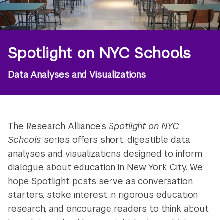
Spotlight on NYC Schools
Data Analyses and Visualizations
The Research Alliance’s
Spotlight on NYC
Schools
series offers short, digestible data
analyses and visualizations designed to inform
dialogue about education in New York City. We
hope Spotlight posts serve as conversation
starters, stoke interest in rigorous education
research, and encourage readers to think about