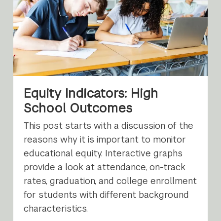
Equity Indicators: High
School Outcomes
This post starts with a discussion of the
reasons why it is important to monitor
educational equity. Interactive graphs
provide a look at attendance, on-track
rates, graduation, and college enrollment
for students with different background
characteristics.