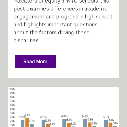
indicators of equity in NYC schools, this
post examines differences in academic
engagement and progress in high school
and highlights important questions
about the factors driving these
disparities.
Read More