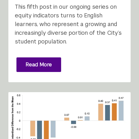
This fifth post in our ongoing series on
equity indicators turns to English
learners, who represent a growing and
increasingly diverse portion of the City’s
student population.
Read More