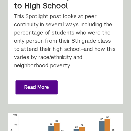
to High School
This Spotlight post looks at peer
continuity in several ways, including the
percentage of students who were the
only person from their 8th grade class
to attend their high school—and how this
varies by race/ethnicity and
neighborhood poverty.
Read More