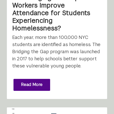
Workers Improve
Attendance for Students
Experiencing
Homelessness?
Each year, more than 100,000 NYC
students are identified as homeless. The
Bridging the Gap program was launched
in 2017 to help schools better support
these vulnerable young people.
Read More