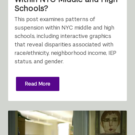
Schools?
This post examines patterns of
suspension within NYC middle and high
schools, including interactive graphics
that reveal disparities associated with
race/ethnicity, neighborhood income, IEP
status, and gender.
Read More