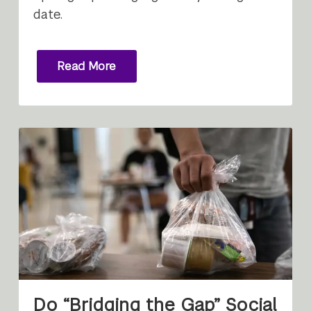
date.
Read More
Do “Bridging the Gap” Social