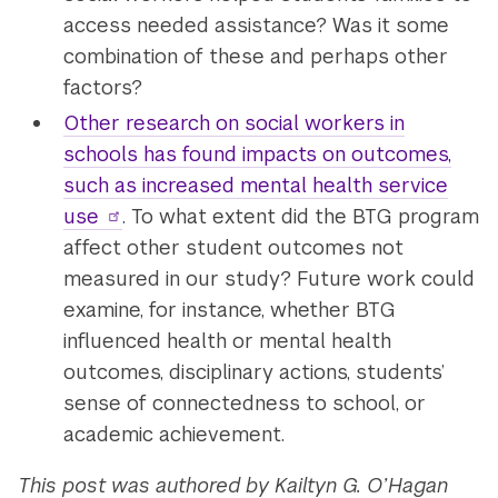
access needed assistance? Was it some
combination of these and perhaps other
factors?
Other research on social workers in
schools has found impacts on outcomes,
such as increased mental health service
use
. To what extent did the BTG program
affect other student outcomes not
measured in our study? Future work could
examine, for instance, whether BTG
influenced health or mental health
outcomes, disciplinary actions, students’
sense of connectedness to school, or
academic achievement.
This post was authored by Kailtyn G. O’Hagan