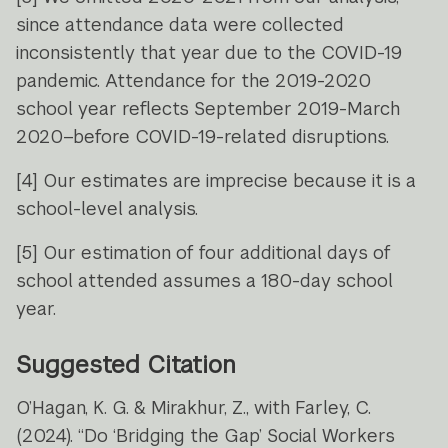
since attendance data were collected
inconsistently that year due to the COVID-19
pandemic. Attendance for the 2019-2020
school year reflects September 2019-March
2020–before COVID-19-related disruptions.
[4]
Our estimates are imprecise because it is a
school-level analysis.
[5]
Our estimation of four additional days of
school attended assumes a 180-day school
year.
Suggested Citation
O’Hagan, K. G. & Mirakhur, Z., with Farley, C.
(2024). “Do ‘Bridging the Gap’ Social Workers