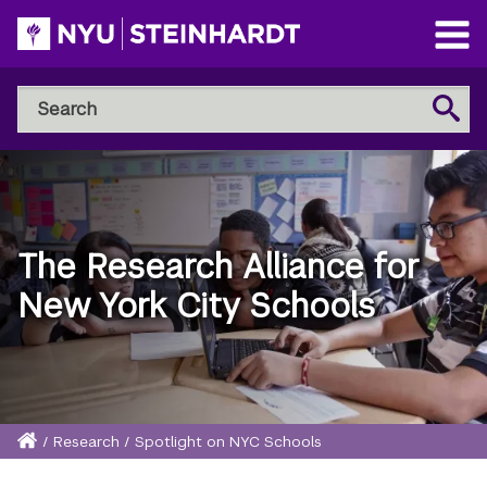
Skip
to
Open
main
Main
Search
Menu
Search
content
NYU
Steinhardt
The Research Alliance for
New York City Schools
Home
/
Research
/
Spotlight on NYC Schools
Breadcrumb