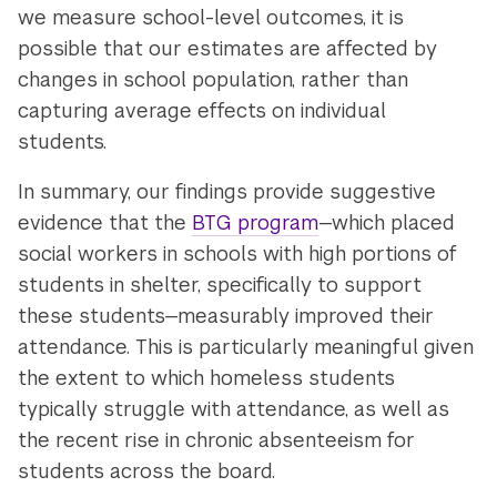
we measure school-level outcomes, it is
possible that our estimates are affected by
changes in school population, rather than
capturing average effects on individual
students.
In summary, our findings provide suggestive
evidence that the
BTG program
—which placed
social workers in schools with high portions of
students in shelter, specifically to support
these students—measurably improved their
attendance. This is particularly meaningful given
the extent to which homeless students
typically struggle with attendance, as well as
the recent rise in chronic absenteeism for
students across the board.