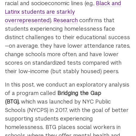
racial and socioeconomic lines (e.g.,
Black and
Latinx students are starkly
overrepresented
).
Research
confirms that
students experiencing homelessness face
distinct challenges to their educational success
—on average, they have lower attendance rates,
change schools more often, and have lower
scores on standardized tests compared with
their low-income (but stably housed) peers.
In this post, we conduct an exploratory analysis
of a program called
Bridging the Gap
(BTG),
which was launched by NYC Public
Schools (NYCPS) in 2017, with the goal of better
supporting students experiencing
homelessness
.
BTG places social workers in
schools, where they offer mental health and