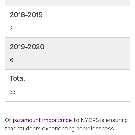
2018-2019
2
2019-2020
6
Total
33
Of
paramount importance
to NYCPS is ensuring
that students experiencing homelessness