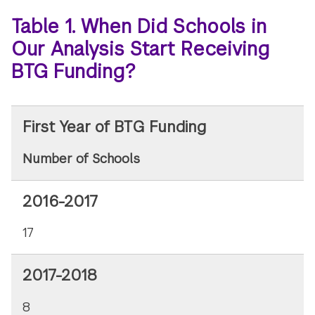
Table 1. When Did Schools in
Our Analysis Start Receiving
BTG Funding?
First Year of BTG Funding
Number of Schools
2016-2017
17
2017-2018
8