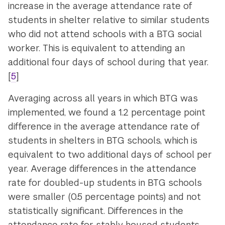
increase in the average attendance rate of
students in shelter relative to similar students
who did not attend schools with a BTG social
worker. This is equivalent to attending an
additional four days of school during that year.
[
5
]
Averaging across all years in which BTG was
implemented, we found a 1.2 percentage point
difference in the average attendance rate of
students in shelters in BTG schools, which is
equivalent to two additional days of school per
year. Average differences in the attendance
rate for doubled-up students in BTG schools
were smaller (0.5 percentage points) and not
statistically significant. Differences in the
attendance rate for stably housed students