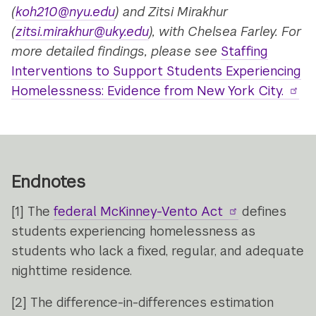
(
koh210@nyu.edu
)
and Zitsi Mirakhur
(
zitsi.mirakhur@uky.edu
)
, with Chelsea Farley.
For
more detailed findings, please see
Staffing
Interventions to Support Students Experiencing
Homelessness: Evidence from New York City.
Endnotes
[1]
The
federal McKinney-Vento Act
defines
students experiencing homelessness as
students who lack a fixed, regular, and adequate
nighttime residence.
[2]
The difference-in-differences estimation