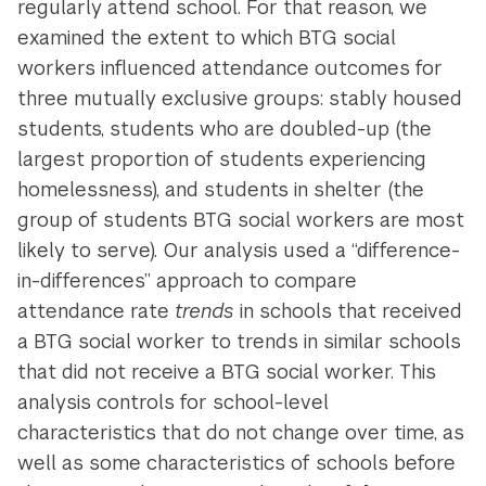
regularly attend school. For that reason, we
examined the extent to which BTG social
workers influenced attendance outcomes for
three mutually exclusive groups: stably housed
students, students who are doubled-up (the
largest proportion of students experiencing
homelessness), and students in shelter (the
group of students BTG social workers are most
likely to serve). Our analysis used a “difference-
in-differences” approach to compare
attendance rate
trends
in schools that received
a BTG social worker to trends in similar schools
that did not receive a BTG social worker. This
analysis controls for school-level
characteristics that do not change over time, as
well as some characteristics of schools before