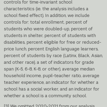
controls for time-invariant school
characteristics (i.e. the analysis includes a
school fixed effect). In addition, we include
controls for: total enrollment, percent of
students who were doubled-up, percent of
students in shelter, percent of students with
disabilities, percent eligible for free or reduced-
price lunch, percent English language learners,
percent of students by race (Latinx, Black, Asian,
and other race), a set of indicators for grade
span (K-5, 6-8, K-8, or other), average median
household income, pupil-teacher ratio, average
teacher experience, an indicator for whether a
school has a social worker, and an indicator for
whether a school is a community school.
[3]
We omitted 2020-2021 from our analysis,