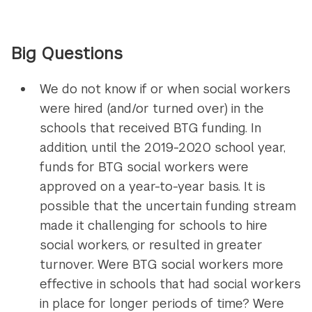
Big Questions
We do not know if or when social workers
were hired (and/or turned over) in the
schools that received BTG funding. In
addition, until the 2019-2020 school year,
funds for BTG social workers were
approved on a year-to-year basis. It is
possible that the uncertain funding stream
made it challenging for schools to hire
social workers, or resulted in greater
turnover. Were BTG social workers more
effective in schools that had social workers
in place for longer periods of time? Were