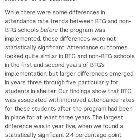
While there were some differences in
attendance rate trends between BTG and non-
BTG schools
before
the program was
implemented, these differences were not
statistically significant. Attendance outcomes
looked quite similar in BTG and non-BTG schools
in the first and second years of BTG's
implementation, but larger differences emerged
in years three through five, particularly for
students in shelter. Our findings show that BTG
was associated with improved attendance rates
for these students after the program had been
in place for at least three years. The largest
difference was in year five, when we found a
statistically significant 2.4 percentage point