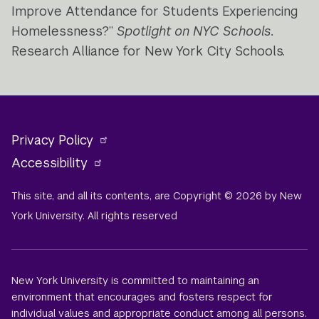
Improve Attendance for Students Experiencing
Homelessness?”
Spotlight on NYC Schools.
Research Alliance for New York City Schools.
Privacy Policy
Accessibility
This site, and all its contents, are Copyright © 2026 by New
York University. All rights reserved
New York University is committed to maintaining an
environment that encourages and fosters respect for
individual values and appropriate conduct among all persons.