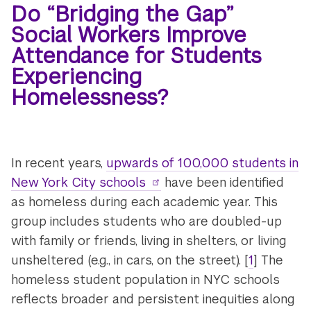
Do “Bridging the Gap”
Social Workers Improve
Attendance for Students
Experiencing
Homelessness?
In recent years,
upwards of 100,000 students in
New York City schools
have been identified
as homeless during each academic year. This
group includes students who are doubled-up
with family or friends, living in shelters, or living
unsheltered (e.g., in cars, on the street). [
1
] The
homeless student population in NYC schools
reflects broader and persistent inequities along