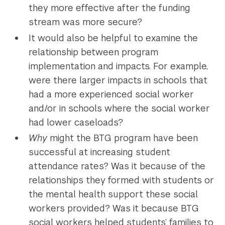
they more effective after the funding
stream was more secure?
It would also be helpful to examine the
relationship between program
implementation and impacts. For example,
were there larger impacts in schools that
had a more experienced social worker
and/or in schools where the social worker
had lower caseloads?
Why
might the BTG program have been
successful at increasing student
attendance rates? Was it because of the
relationships they formed with students or
the mental health support these social
workers provided? Was it because BTG
social workers helped students’ families to