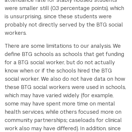
were smaller still (0.3 percentage points), which
is unsurprising, since these students were
probably not directly served by the BTG social
workers.
There are some limitations to our analysis. We
define BTG schools as schools that get funding
for a BTG social worker, but do not actually
know when or if the schools hired the BTG
social worker. We also do not have data on how
these BTG social workers were used in schools,
which may have varied widely (for example,
some may have spent more time on mental
health services, while others focused more on
community partnerships; caseloads for clinical
work also may have differed). In addition, since