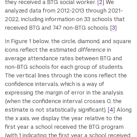
they received a BTG social worker. [
2
] We
analyzed data from 2012-2013 through 2021-
2022, including information on 33 schools that
received BTG and 747 non-BTG schools. [
3
]
In Figure 1 below, the circle, diamond, and square
icons reflect the estimated
difference
in
average attendance rates between BTG and
non-BTG schools for each group of students.
The vertical lines through the icons reflect the
confidence intervals, which is a way of
expressing the margin of error in the analysis
(when the confidence interval crosses 0, the
estimate is not statistically significant). [
4
] Along
the x axis, we display the year relative to the
first year a school received the BTG program
(with 1 indicating the first year a school received