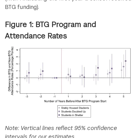
BTG funding).
Figure 1: BTG Program and
Attendance Rates
Note: Vertical lines reflect 95% confidence
intervals for our estimates.