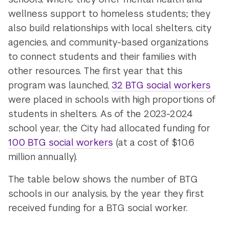
wellness support to homeless students; they
also build relationships with local shelters, city
agencies, and community-based organizations
to connect students and their families with
other resources. The first year that this
program was launched,
32 BTG social workers
were placed in schools with high proportions of
students in shelters. As of the 2023-2024
school year, the City had allocated funding for
100 BTG social workers
(at a cost of $10.6
million annually).
The table below shows the number of BTG
schools in our analysis, by the year they first
received funding for a BTG social worker.