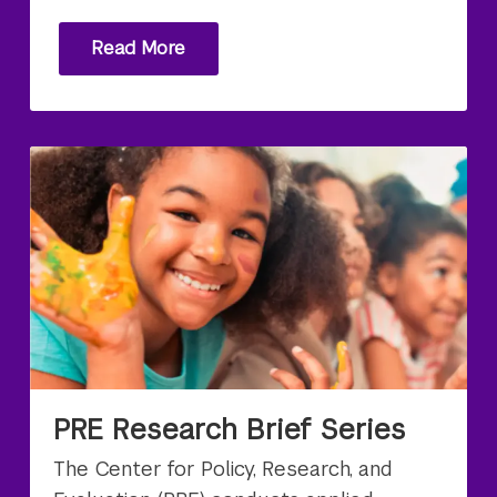
Read More
PRE Research Brief Series
The Center for Policy, Research, and