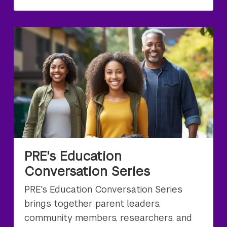
PRE's Education
Conversation Series
PRE's Education Conversation Series
brings together parent leaders,
community members, researchers, and