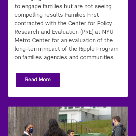
to engage families but are not seeing
compelling results. Families First
contracted with the Center for Policy,
Research, and Evaluation (PRE) at NYU
Metro Center for an evaluation of the
long-term impact of the Ripple Program
on families, agencies, and communities.
Read More