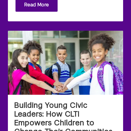
Read More
Building Young Civic
Leaders: How CLTI
Empowers Children to