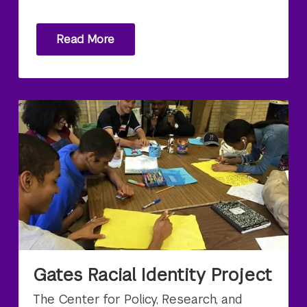
Read More
Gates Racial Identity Project
The Center for Policy, Research, and