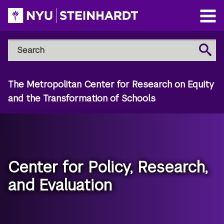
Skip
to
Open
main
Main
Search
Menu
Search
content
NYU
Steinhardt
The Metropolitan Center for Research on Equity
and the Transformation of Schools
Center for Policy, Research,
and Evaluation