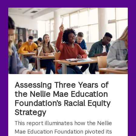
Assessing Three Years of
the Nellie Mae Education
Foundation’s Racial Equity
Strategy
This report illuminates how the Nellie
Mae Education Foundation pivoted its