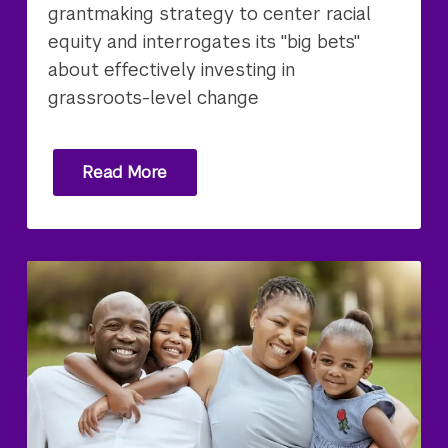
grantmaking strategy to center racial
equity and interrogates its "big bets"
about effectively investing in
grassroots-level change
Read More