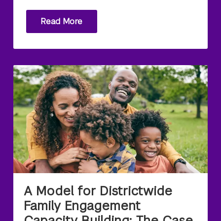
Read More
A Model for Districtwide
Family Engagement
Capacity Building: The Case