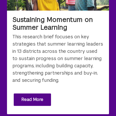
Sustaining Momentum on
Summer Learning
This research brief focuses on key
strategies that summer learning leaders
in 13 districts across the country used
to sustain progress on summer learning
programs, including building capacity,
strengthening partnerships and buy-in,
and securing funding.
Read More