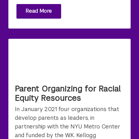
Read More
Parent Organizing for Racial
Equity Resources
In January 2021 four organizations that
develop parents as leaders, in
partnership with the NYU Metro Center
and funded by the W.K. Kellogg