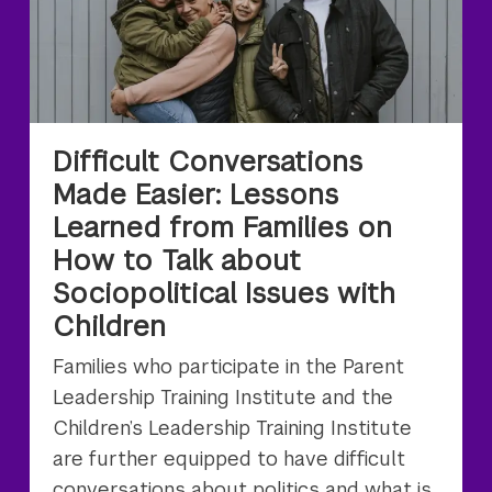
Difficult Conversations
Made Easier: Lessons
Learned from Families on
How to Talk about
Sociopolitical Issues with
Children
Families who participate in the Parent
Leadership Training Institute and the
Children’s Leadership Training Institute
are further equipped to have difficult
conversations about politics and what is