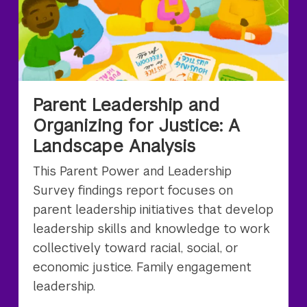
Parent Leadership and
Organizing for Justice: A
Landscape Analysis
This Parent Power and Leadership
Survey findings report focuses on
parent leadership initiatives that develop
leadership skills and knowledge to work
collectively toward racial, social, or
economic justice. Family engagement
leadership.