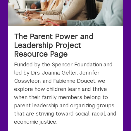
The Parent Power and
Leadership Project
Resource Page
Funded by the Spencer Foundation and
led by Drs. Joanna Geller, Jennifer
Cossyleon, and Fabienne Doucet, we
explore how children learn and thrive
when their family members belong to
parent leadership and organizing groups
that are striving toward social, racial, and
economic justice.