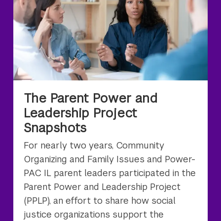
The Parent Power and
Leadership Project
Snapshots
For nearly two years, Community
Organizing and Family Issues and Power-
PAC IL parent leaders participated in the
Parent Power and Leadership Project
(PPLP), an effort to share how social
justice organizations support the