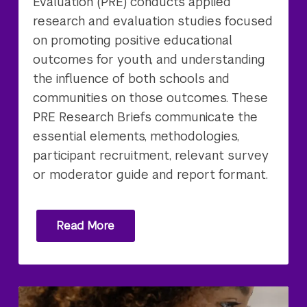
Evaluation (PRE) conducts applied
research and evaluation studies focused
on promoting positive educational
outcomes for youth, and understanding
the influence of both schools and
communities on those outcomes. These
PRE Research Briefs communicate the
essential elements, methodologies,
participant recruitment, relevant survey
or moderator guide and report formant.
Read More