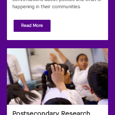
happening in their communities.
Read More
Postsecondary Research