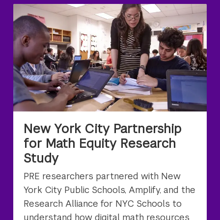
New York City Partnership
for Math Equity Research
Study
PRE researchers partnered with New
York City Public Schools, Amplify, and the
Research Alliance for NYC Schools to
understand how digital math resources