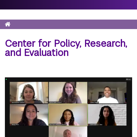
Home
Breadcrumb
Center for Policy, Research,
and Evaluation