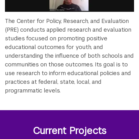
The Center for Policy, Research, and Evaluation
(PRE) conducts applied research and evaluation
studies focused on promoting positive
educational outcomes for youth, and
understanding the influence of both schools and
communities on those outcomes. Its goal is to
use research to inform educational policies and
practices at federal, state, local, and
programmatic levels.
Current Projects