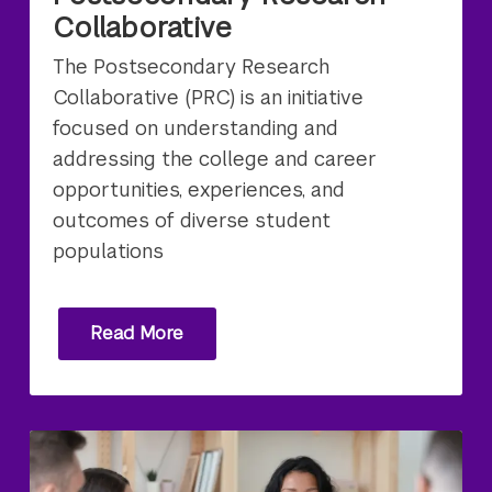
Collaborative
The Postsecondary Research
Collaborative (PRC) is an initiative
focused on understanding and
addressing the college and career
opportunities, experiences, and
outcomes of diverse student
populations
Read More