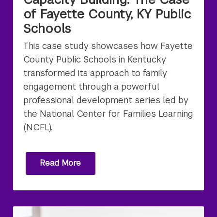
of Fayette County, KY Public
Schools
This case study showcases how Fayette
County Public Schools in Kentucky
transformed its approach to family
engagement through a powerful
professional development series led by
the National Center for Families Learning
(NCFL).
Read More