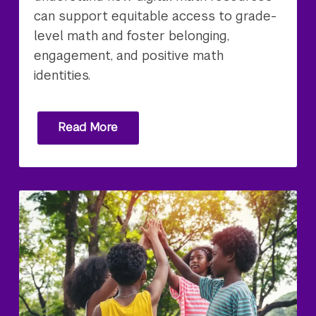
can support equitable access to grade-
level math and foster belonging,
engagement, and positive math
identities.
Read More