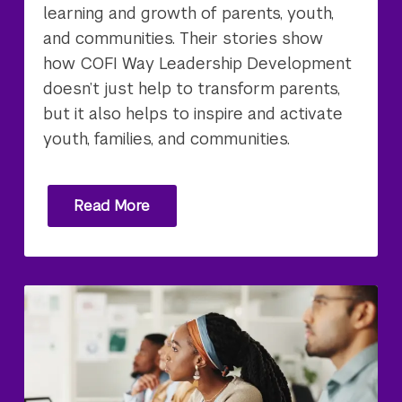
learning and growth of parents, youth,
and communities. Their stories show
how COFI Way Leadership Development
doesn’t just help to transform parents,
but it also helps to inspire and activate
youth, families, and communities.
Read More