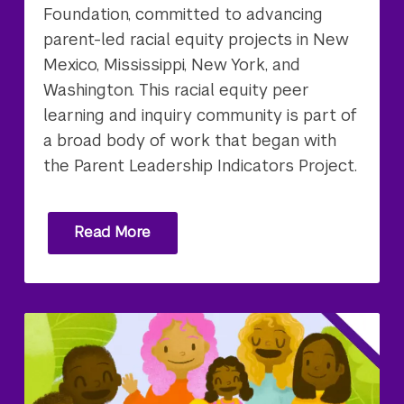
Foundation, committed to advancing
parent-led racial equity projects in New
Mexico, Mississippi, New York, and
Washington. This racial equity peer
learning and inquiry community is part of
a broad body of work that began with
the Parent Leadership Indicators Project.
Read More