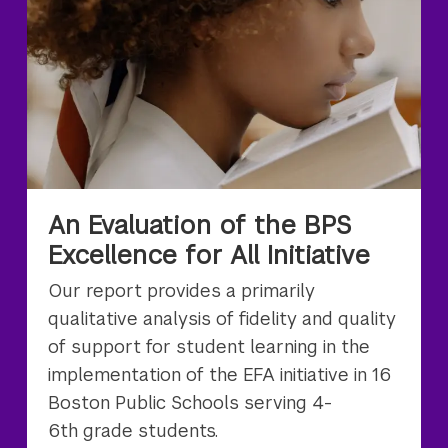
An Evaluation of the BPS
Excellence for All Initiative
Our report provides a primarily
qualitative analysis of fidelity and quality
of support for student learning in the
implementation of the EFA initiative in 16
Boston Public Schools serving 4-
6th grade students.