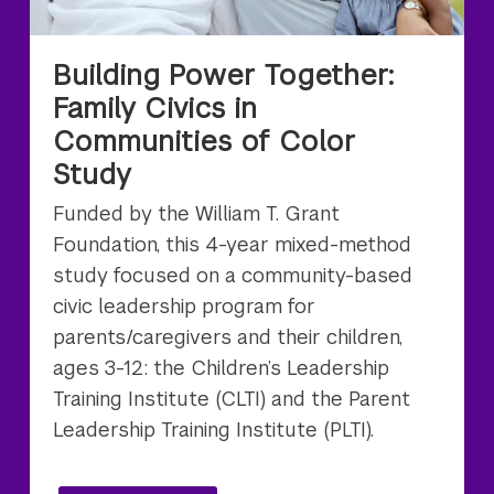
Building Power Together:
Family Civics in
Communities of Color
Study
Funded by the William T. Grant
Foundation, this 4-year mixed-method
study focused on a community-based
civic leadership program for
parents/caregivers and their children,
ages 3-12: the Children’s Leadership
Training Institute (CLTI) and the Parent
Leadership Training Institute (PLTI).