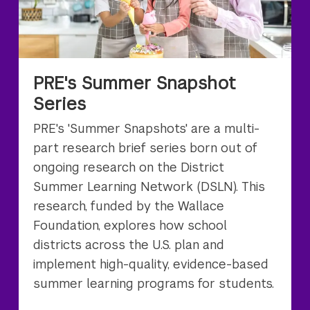
PRE's Summer Snapshot
Series
PRE's 'Summer Snapshots' are a multi-
part research brief series born out of
ongoing research on the District
Summer Learning Network (DSLN). This
research, funded by the Wallace
Foundation, explores how school
districts across the U.S. plan and
implement high-quality, evidence-based
summer learning programs for students.