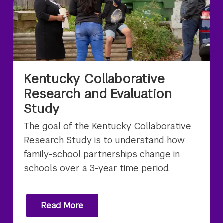
Kentucky Collaborative
Research and Evaluation
Study
The goal of the Kentucky Collaborative
Research Study is to understand how
family-school partnerships change in
schools over a 3-year time period.
Read More