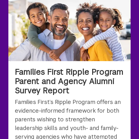
Families First Ripple Program
Parent and Agency Alumni
Survey Report
Families First’s Ripple Program offers an
evidence-informed framework for both
parents wishing to strengthen
leadership skills and youth- and family-
serving agencies who have attempted