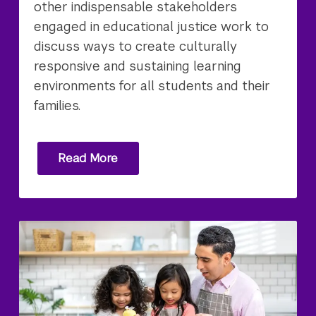
other indispensable stakeholders
engaged in educational justice work to
discuss ways to create culturally
responsive and sustaining learning
environments for all students and their
families.
Read More