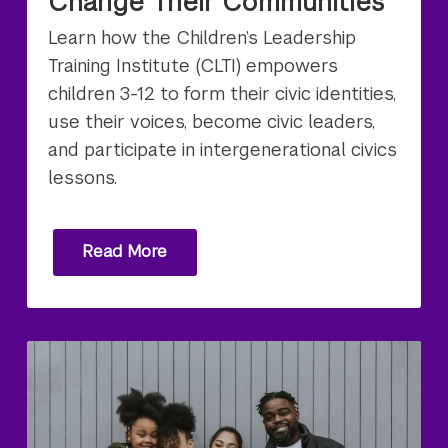
Change Their Communities
Learn how the Children’s Leadership
Training Institute (CLTI) empowers
children 3-12 to form their civic identities,
use their voices, become civic leaders,
and participate in intergenerational civics
lessons.
Read More