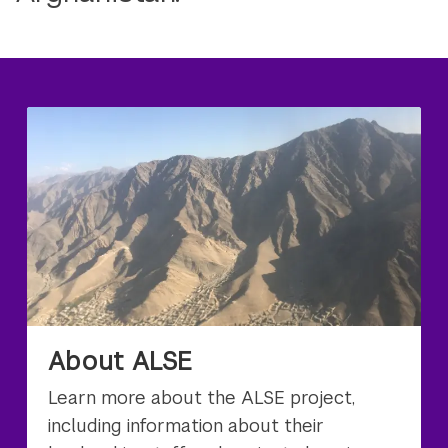
About ALSE
Learn more about the ALSE project,
including information about their