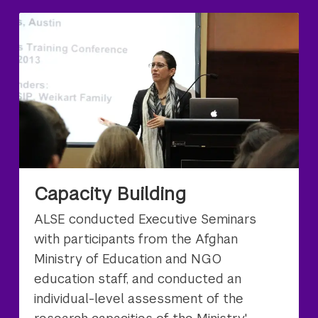
Capacity Building
ALSE conducted Executive Seminars
with participants from the Afghan
Ministry of Education and NGO
education staff, and conducted an
individual-level assessment of the