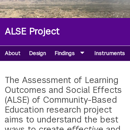
ALSE Project
About
Design
Findings
Instruments
Microsite
Secondary
Navigation
The Assessment of Learning
Menu
Outcomes and Social Effects
(ALSE) of Community-Based
Education research project
aims to understand the best
ways to create
effective
and