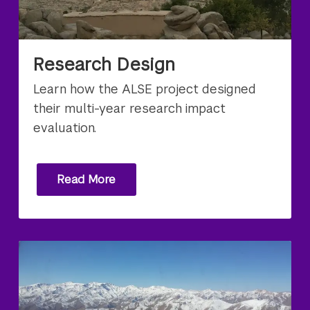
Research Design
Learn how the ALSE project designed
their multi-year research impact
evaluation.
Read More