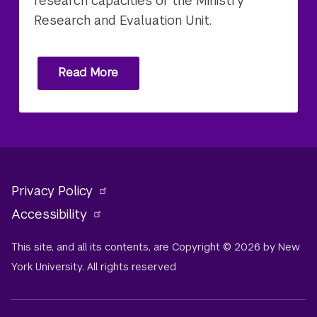
research capacities of the Ministry'
Research and Evaluation Unit.
Read More
Privacy Policy
Accessibility
This site, and all its contents, are Copyright © 2026 by New
York University. All rights reserved