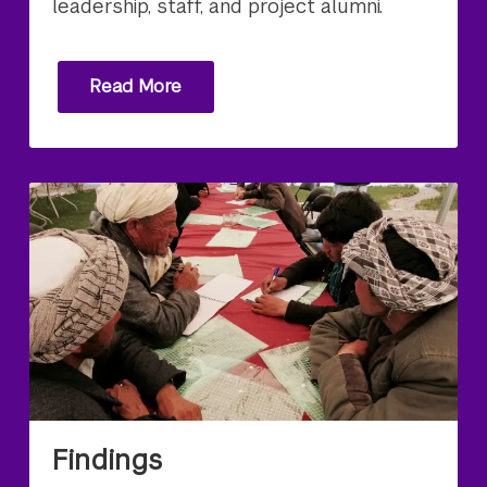
leadership, staff, and project alumni.
Read More
Findings