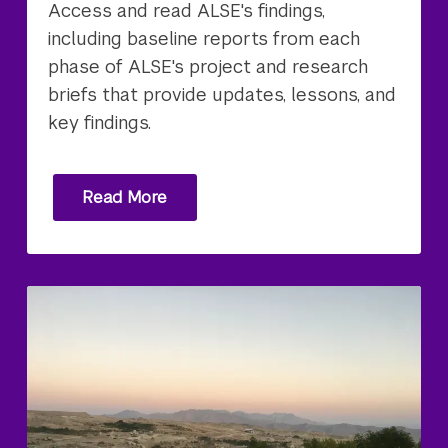
Access and read ALSE's findings,
including baseline reports from each
phase of ALSE's project and research
briefs that provide updates, lessons, and
key findings.
Read More