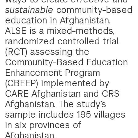
sustainable
community-based
education in Afghanistan.
ALSE is a mixed-methods,
randomized controlled trial
(RCT) assessing the
Community-Based Education
Enhancement Program
(CBEEP) implemented by
CARE Afghanistan and CRS
Afghanistan. The study’s
sample includes 195 villages
in six provinces of
Afghanistan.