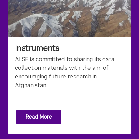
Instruments
ALSE is committed to sharing its data
collection materials with the aim of
encouraging future research in
Afghanistan.
Read More