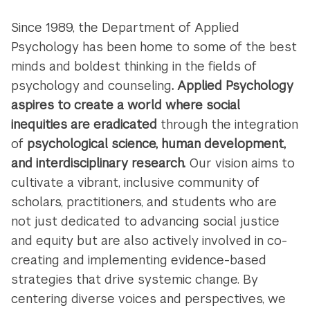
Since 1989, the Department of Applied
Psychology has been home to some of the best
minds and boldest thinking in the fields of
psychology and counseling
. Applied Psychology
aspires to create a world where social
inequities are eradicated
through the integration
of
psychological science, human development,
and interdisciplinary research.
Our vision aims to
cultivate a vibrant, inclusive community of
scholars, practitioners, and students who are
not just dedicated to advancing social justice
and equity but are also actively involved in co-
creating and implementing evidence-based
strategies that drive systemic change. By
centering diverse voices and perspectives, we