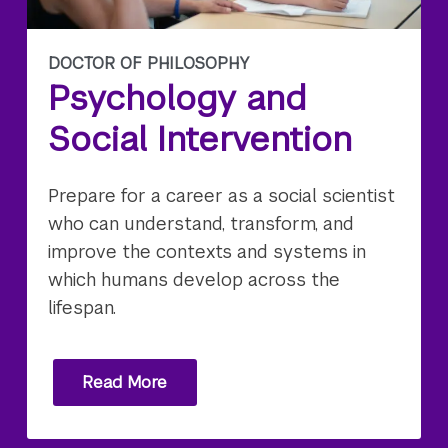
DOCTOR OF PHILOSOPHY
Psychology and
Social Intervention
Prepare for a career as a social scientist
who can understand, transform, and
improve the contexts and systems in
which humans develop across the
lifespan.
Read More