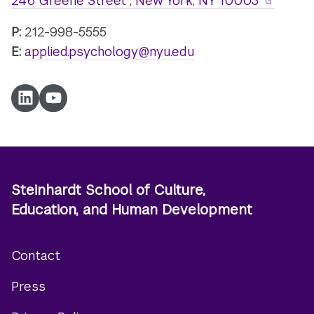
246 Greene Street , New York, NY 10003
P:
212-998-5555
E:
applied.psychology@nyu.edu
Linkedin
YouTube
Steinhardt School of Culture,
Education, and Human Development
Contact
Footer
Press
menu