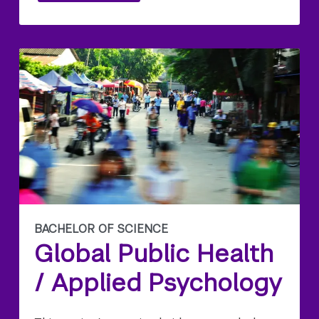
BACHELOR OF SCIENCE
Global Public Health
/ Applied Psychology