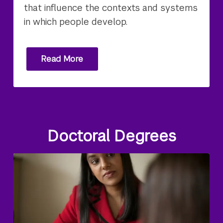
that influence the contexts and systems
in which people develop.
Read More
Doctoral Degrees