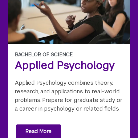
BACHELOR OF SCIENCE
Applied Psychology
Applied Psychology combines theory,
research, and applications to real-world
problems. Prepare for graduate study or
a career in psychology or related fields.
Read More