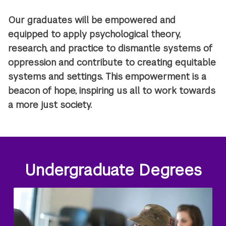
Our graduates will be empowered and
equipped to apply psychological theory,
research, and practice to dismantle systems of
oppression and contribute to creating equitable
systems and settings. This empowerment is a
beacon of hope, inspiring us all to work towards
a more just society.
Undergraduate Degrees