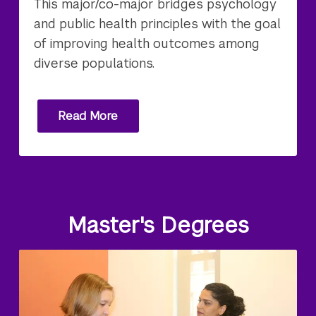
This major/co-major bridges psychology
and public health principles with the goal
of improving health outcomes among
diverse populations.
Read More
Master's Degrees