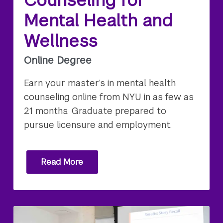
Mental Health and
Wellness
Online Degree
Earn your master’s in mental health
counseling online from NYU in as few as
21 months. Graduate prepared to
pursue licensure and employment.
Read More