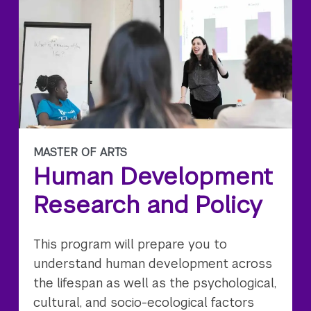
MASTER OF ARTS
Human Development
Research and Policy
This program will prepare you to
understand human development across
the lifespan as well as the psychological,
cultural, and socio-ecological factors