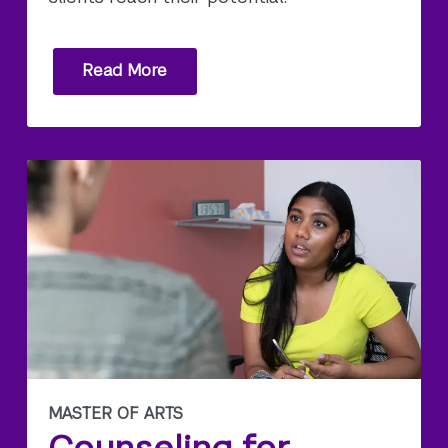
Read More
MASTER OF ARTS
Counseling for