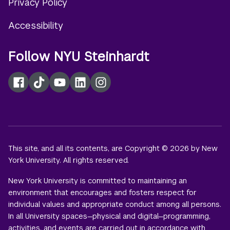
Privacy Policy
Accessibility
Follow NYU Steinhardt
Facebook
TikTok
YouTube
LinkedIn
Instagram
This site, and all its contents, are Copyright © 2026 by New
York University. All rights reserved.
New York University is committed to maintaining an
environment that encourages and fosters respect for
individual values and appropriate conduct among all persons.
In all University spaces—physical and digital—programming,
activities, and events are carried out in accordance with