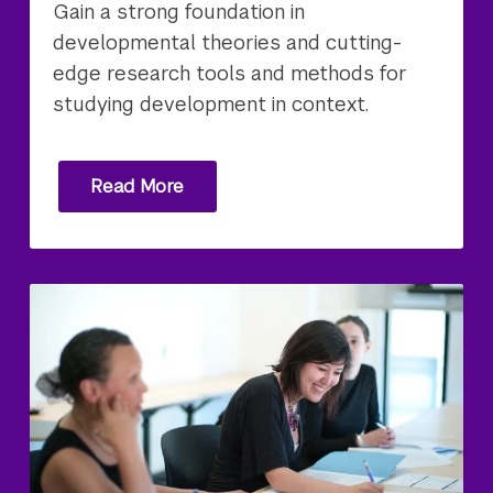
Gain a strong foundation in
developmental theories and cutting-
edge research tools and methods for
studying development in context.
Read More