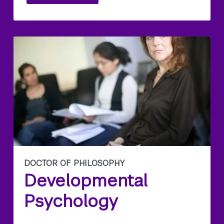
DOCTOR OF PHILOSOPHY
Developmental
Psychology