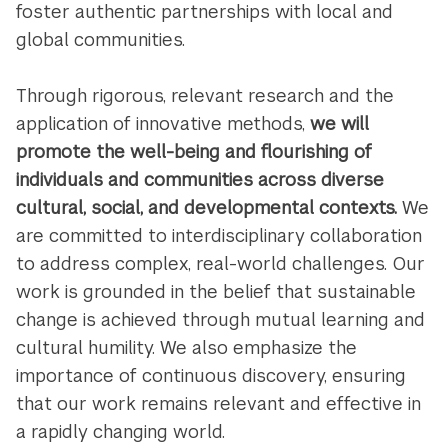
foster authentic partnerships with local and
global communities.
Through rigorous, relevant research and the
application of innovative methods,
we will
promote the well-being and flourishing of
individuals and communities across diverse
cultural, social, and developmental contexts.
We
are committed to interdisciplinary collaboration
to address complex, real-world challenges. Our
work is grounded in the belief that sustainable
change is achieved through mutual learning and
cultural humility. We also emphasize the
importance of continuous discovery, ensuring
that our work remains relevant and effective in
a rapidly changing world.