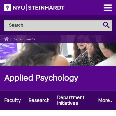
Skip
to
Open
main
Main
Search
Menu
Search
content
NYU
Steinhardt
Home
/
Departments
Breadcrumb
Applied Psychology
Department
Secondary
Faculty
Research
More...
Initiatives
Navigation