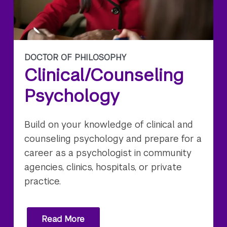
DOCTOR OF PHILOSOPHY
Clinical/Counseling
Psychology
Build on your knowledge of clinical and
counseling psychology and prepare for a
career as a psychologist in community
agencies, clinics, hospitals, or private
practice.
Read More