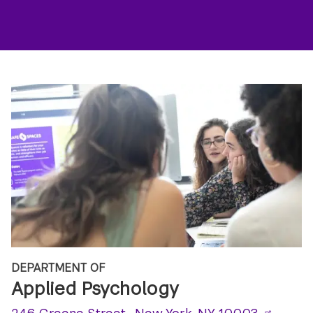
DEPARTMENT OF
Applied Psychology