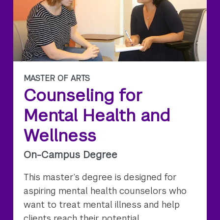
MASTER OF ARTS
Counseling for
Mental Health and
Wellness
On-Campus Degree
This master’s degree is designed for
aspiring mental health counselors who
want to treat mental illness and help
clients reach their potential.